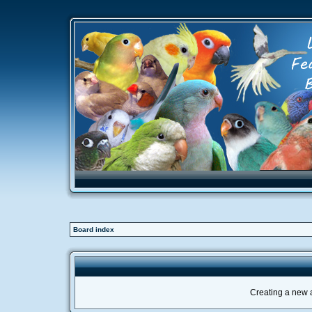
Board index
Creating a new a