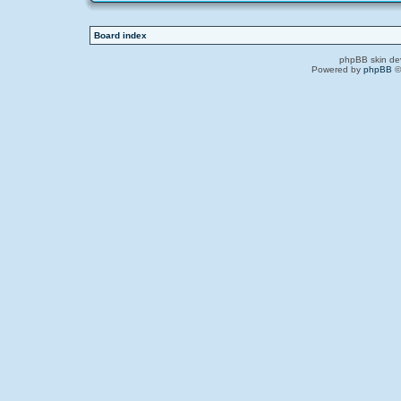
Board index
phpBB skin de
Powered by
phpBB
©