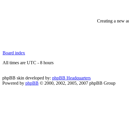
Creating a new ac
Board index
All times are UTC - 8 hours
phpBB skin developed by:
phpBB Headquarters
Powered by
phpBB
© 2000, 2002, 2005, 2007 phpBB Group