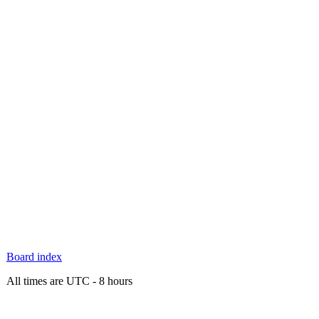
Board index
All times are UTC - 8 hours