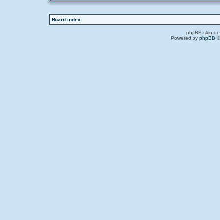
Board index
phpBB skin de
Powered by
phpBB
©