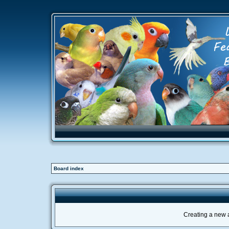
Board index
Creating a new a