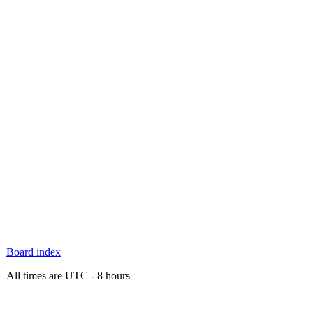
Board index
All times are UTC - 8 hours