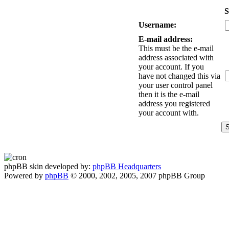
S
Username:
E-mail address:
This must be the e-mail
address associated with
your account. If you
have not changed this via
your user control panel
then it is the e-mail
address you registered
your account with.
phpBB skin developed by:
phpBB Headquarters
Powered by
phpBB
© 2000, 2002, 2005, 2007 phpBB Group