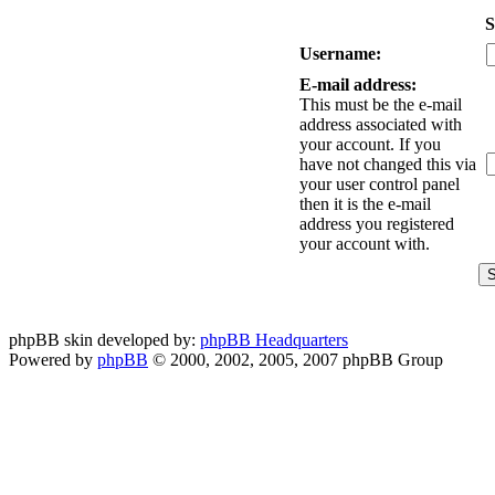
S
Username:
E-mail address:
This must be the e-mail
address associated with
your account. If you
have not changed this via
your user control panel
then it is the e-mail
address you registered
your account with.
phpBB skin developed by:
phpBB Headquarters
Powered by
phpBB
© 2000, 2002, 2005, 2007 phpBB Group