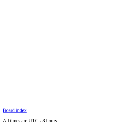
Board index
All times are UTC - 8 hours