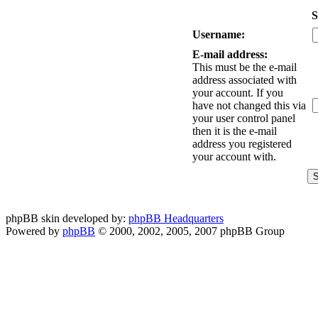
S
Username:
E-mail address:
This must be the e-mail
address associated with
your account. If you
have not changed this via
your user control panel
then it is the e-mail
address you registered
your account with.
phpBB skin developed by:
phpBB Headquarters
Powered by
phpBB
© 2000, 2002, 2005, 2007 phpBB Group