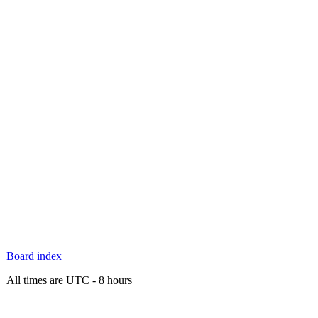
Board index
All times are UTC - 8 hours