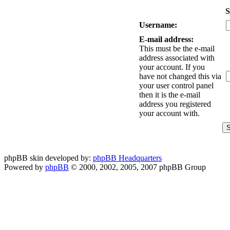
S
Username:
E-mail address:
This must be the e-mail
address associated with
your account. If you
have not changed this via
your user control panel
then it is the e-mail
address you registered
your account with.
phpBB skin developed by:
phpBB Headquarters
Powered by
phpBB
© 2000, 2002, 2005, 2007 phpBB Group