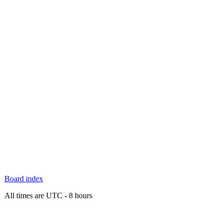
Board index
All times are UTC - 8 hours