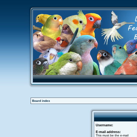
Board index
Username:
E-mail address:
This must be the e-mail