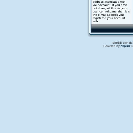
address associated with
your account. If you have
not changed this via your
user control panel then it is
the e-mail address you
registered your account
with.
phpBB skin de
Powered by
phpBB
©