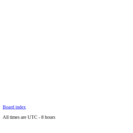
Board index
All times are UTC - 8 hours