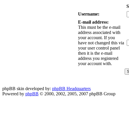
S
Username:
E-mail address:
This must be the e-mail
address associated with
your account. If you
have not changed this via
your user control panel
then it is the e-mail
address you registered
your account with.
phpBB skin developed by:
phpBB Headquarters
Powered by
phpBB
© 2000, 2002, 2005, 2007 phpBB Group