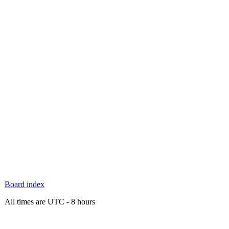
Board index
All times are UTC - 8 hours