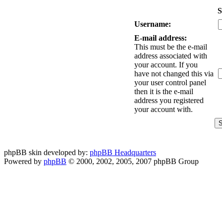
S
Username:
E-mail address:
This must be the e-mail
address associated with
your account. If you
have not changed this via
your user control panel
then it is the e-mail
address you registered
your account with.
phpBB skin developed by:
phpBB Headquarters
Powered by
phpBB
© 2000, 2002, 2005, 2007 phpBB Group