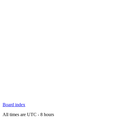
Board index
All times are UTC - 8 hours