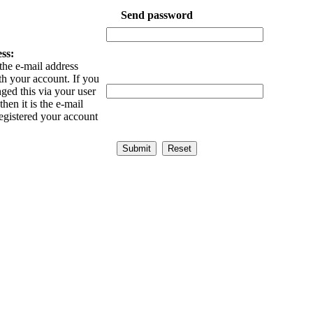
Send password
ss:
the e-mail address
th your account. If you
ged this via your user
then it is the e-mail
egistered your account