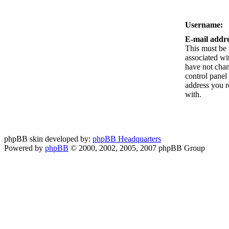
Username:
E-mail addre
This must be 
associated wi
have not chan
control panel 
address you r
with.
phpBB skin developed by:
phpBB Headquarters
Powered by
phpBB
© 2000, 2002, 2005, 2007 phpBB Group