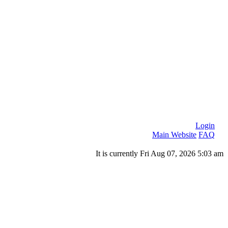
Login
Main Website
FAQ
It is currently Fri Aug 07, 2026 5:03 am