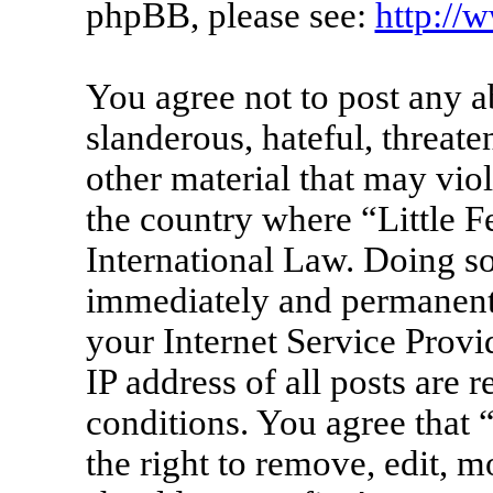
phpBB, please see:
http://
You agree not to post any a
slanderous, hateful, threate
other material that may viol
the country where “Little F
International Law. Doing s
immediately and permanentl
your Internet Service Provi
IP address of all posts are 
conditions. You agree that 
the right to remove, edit, m