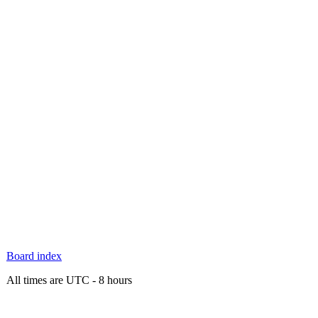
Board index
All times are UTC - 8 hours