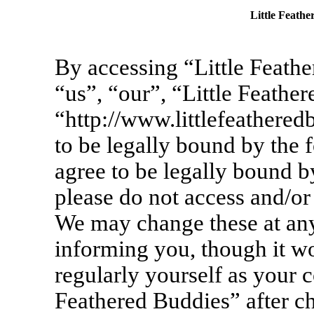
Little Feathe
By accessing “Little Feathe
“us”, “our”, “Little Feathe
“http://www.littlefeathere
to be legally bound by the 
agree to be legally bound by
please do not access and/or
We may change these at any
informing you, though it wo
regularly yourself as your c
Feathered Buddies” after c