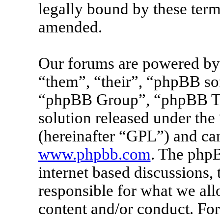
legally bound by these term
amended.
Our forums are powered by 
“them”, “their”, “phpBB s
“phpBB Group”, “phpBB Tea
solution released under the 
(hereinafter “GPL”) and c
www.phpbb.com
. The phpB
internet based discussions
responsible for what we all
content and/or conduct. For