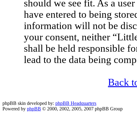
should we see fit. As a use
have entered to being stored
information will not be disc
your consent, neither “Lit
shall be held responsible f
lead to the data being com
Back t
phpBB skin developed by:
phpBB Headquarters
Powered by
phpBB
© 2000, 2002, 2005, 2007 phpBB Group