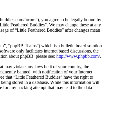
edbuddies.com/forum”), you agree to be legally bound by
e “Little Feathered Buddies”. We may change these at any
 usage of “Little Feathered Buddies” after changes mean
”, “phpBB Teams”) which is a bulletin board solution
ftware only facilitates internet based discussions, the
ation about phpBB, please see:
http://www.phpbb.com/
.
at may violate any laws be it of your country, the
anently banned, with notification of your Internet
ee that “Little Feathered Buddies” have the right to
being stored in a database. While this information will
e for any hacking attempt that may lead to the data