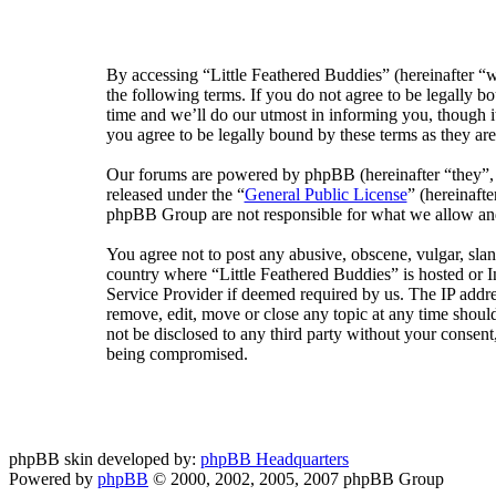
By accessing “Little Feathered Buddies” (hereinafter “w
the following terms. If you do not agree to be legally 
time and we’ll do our utmost in informing you, though i
you agree to be legally bound by these terms as they a
Our forums are powered by phpBB (hereinafter “they”
released under the “
General Public License
” (hereinaf
phpBB Group are not responsible for what we allow and/
You agree not to post any abusive, obscene, vulgar, sland
country where “Little Feathered Buddies” is hosted or 
Service Provider if deemed required by us. The IP addres
remove, edit, move or close any topic at any time should
not be disclosed to any third party without your consent
being compromised.
phpBB skin developed by:
phpBB Headquarters
Powered by
phpBB
© 2000, 2002, 2005, 2007 phpBB Group