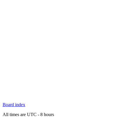
Board index
All times are UTC - 8 hours