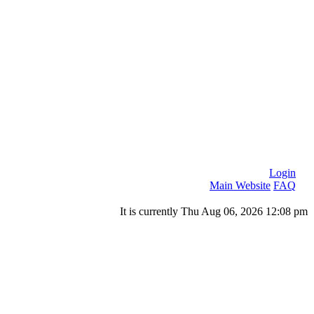
Login
Main Website
FAQ
It is currently Thu Aug 06, 2026 12:08 pm