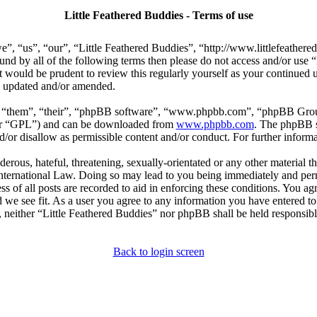
Little Feathered Buddies - Terms of use
e”, “us”, “our”, “Little Feathered Buddies”, “http://www.littlefeather
bound by all of the following terms then please do not access and/or us
t would be prudent to review this regularly yourself as your continued
re updated and/or amended.
, “them”, “their”, “phpBB software”, “www.phpbb.com”, “phpBB Group
ter “GPL”) and can be downloaded from
www.phpbb.com
. The phpBB so
or disallow as permissible content and/or conduct. For further inform
erous, hateful, threatening, sexually-orientated or any other material th
International Law. Doing so may lead to you being immediately and perm
s of all posts are recorded to aid in enforcing these conditions. You agr
 we see fit. As a user you agree to any information you have entered to 
, neither “Little Feathered Buddies” nor phpBB shall be held responsibl
Back to login screen