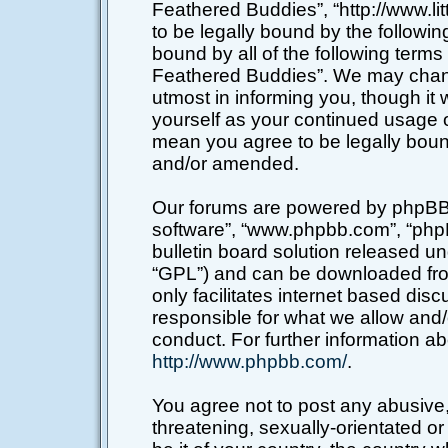
Feathered Buddies”, “http://www.li
to be legally bound by the following
bound by all of the following terms
Feathered Buddies”. We may chang
utmost in informing you, though it 
yourself as your continued usage o
mean you agree to be legally boun
and/or amended.
Our forums are powered by phpBB (h
software”, “www.phpbb.com”, “php
bulletin board solution released un
“GPL”) and can be downloaded f
only facilitates internet based di
responsible for what we allow and/
conduct. For further information a
http://www.phpbb.com/
.
You agree not to post any abusive,
threatening, sexually-orientated or