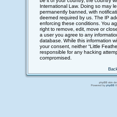
be it of your country, the country 
International Law. Doing so may l
permanently banned, with notificati
deemed required by us. The IP addr
enforcing these conditions. You ag
right to remove, edit, move or clos
a user you agree to any informatio
database. While this information wil
your consent, neither “Little Feat
responsible for any hacking attemp
compromised.
Back
phpBB skin de
Powered by
phpBB
©