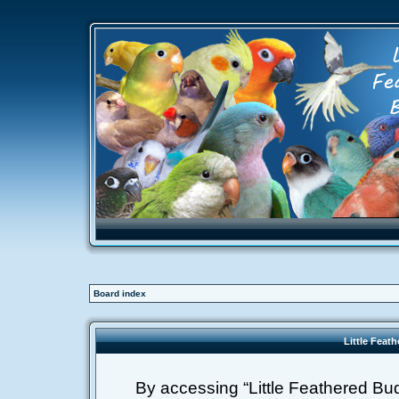
Board index
Little Feat
By accessing “Little Feathered Buddi