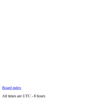
Board index
All times are UTC - 8 hours