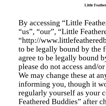
Little Feathe
By accessing “Little Feathe
“us”, “our”, “Little Feathe
“http://www.littlefeathere
to be legally bound by the 
agree to be legally bound by
please do not access and/or
We may change these at any
informing you, though it wo
regularly yourself as your c
Feathered Buddies” after c