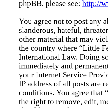
phpBB, please see:
http://
You agree not to post any a
slanderous, hateful, threate
other material that may viol
the country where “Little F
International Law. Doing s
immediately and permanentl
your Internet Service Provi
IP address of all posts are 
conditions. You agree that 
the right to remove, edit, m