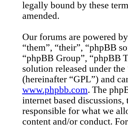
legally bound by these term
amended.
Our forums are powered by 
“them”, “their”, “phpBB s
“phpBB Group”, “phpBB Tea
solution released under the 
(hereinafter “GPL”) and c
www.phpbb.com
. The phpB
internet based discussions
responsible for what we all
content and/or conduct. For