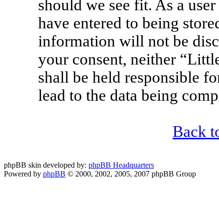
should we see fit. As a use
have entered to being stored
information will not be disc
your consent, neither “Lit
shall be held responsible f
lead to the data being com
Back t
phpBB skin developed by:
phpBB Headquarters
Powered by
phpBB
© 2000, 2002, 2005, 2007 phpBB Group