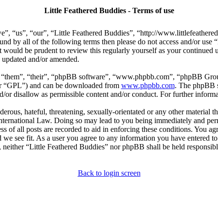
Little Feathered Buddies - Terms of use
e”, “us”, “our”, “Little Feathered Buddies”, “http://www.littlefeather
bound by all of the following terms then please do not access and/or us
t would be prudent to review this regularly yourself as your continued
re updated and/or amended.
, “them”, “their”, “phpBB software”, “www.phpbb.com”, “phpBB Group
ter “GPL”) and can be downloaded from
www.phpbb.com
. The phpBB so
or disallow as permissible content and/or conduct. For further inform
erous, hateful, threatening, sexually-orientated or any other material th
International Law. Doing so may lead to you being immediately and perm
s of all posts are recorded to aid in enforcing these conditions. You agr
 we see fit. As a user you agree to any information you have entered to 
, neither “Little Feathered Buddies” nor phpBB shall be held responsibl
Back to login screen