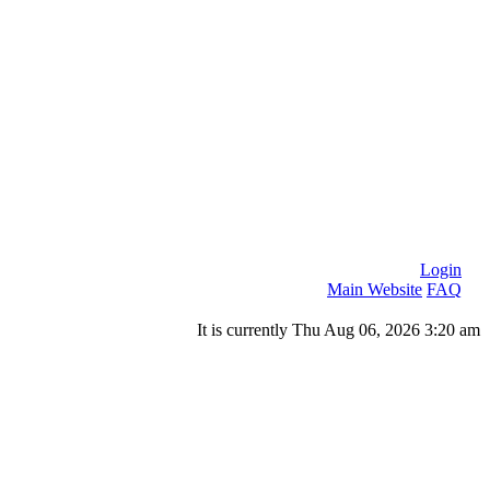
Login
Main Website
FAQ
It is currently Thu Aug 06, 2026 3:20 am