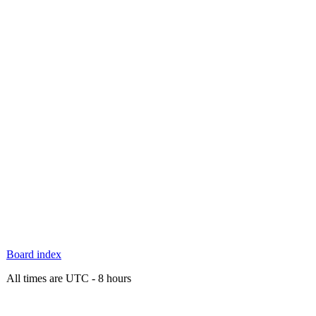
Board index
All times are UTC - 8 hours