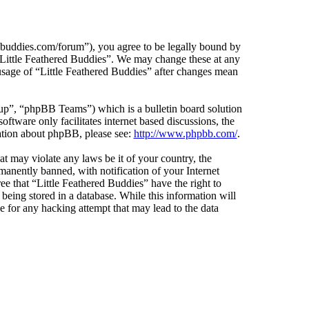
edbuddies.com/forum”), you agree to be legally bound by
e “Little Feathered Buddies”. We may change these at any
 usage of “Little Feathered Buddies” after changes mean
”, “phpBB Teams”) which is a bulletin board solution
ftware only facilitates internet based discussions, the
ation about phpBB, please see:
http://www.phpbb.com/
.
at may violate any laws be it of your country, the
anently banned, with notification of your Internet
ee that “Little Feathered Buddies” have the right to
being stored in a database. While this information will
e for any hacking attempt that may lead to the data