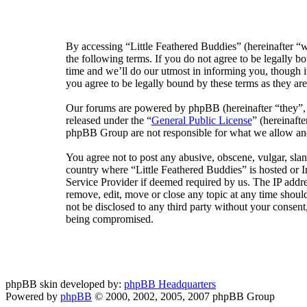
By accessing “Little Feathered Buddies” (hereinafter “w
the following terms. If you do not agree to be legally 
time and we’ll do our utmost in informing you, though i
you agree to be legally bound by these terms as they a
Our forums are powered by phpBB (hereinafter “they”
released under the “
General Public License
” (hereinaf
phpBB Group are not responsible for what we allow and/
You agree not to post any abusive, obscene, vulgar, sland
country where “Little Feathered Buddies” is hosted or 
Service Provider if deemed required by us. The IP addres
remove, edit, move or close any topic at any time should
not be disclosed to any third party without your consent
being compromised.
phpBB skin developed by:
phpBB Headquarters
Powered by
phpBB
© 2000, 2002, 2005, 2007 phpBB Group