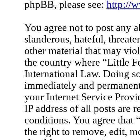
phpBB, please see:
http://
You agree not to post any a
slanderous, hateful, threate
other material that may viol
the country where “Little F
International Law. Doing s
immediately and permanentl
your Internet Service Provi
IP address of all posts are 
conditions. You agree that 
the right to remove, edit, m