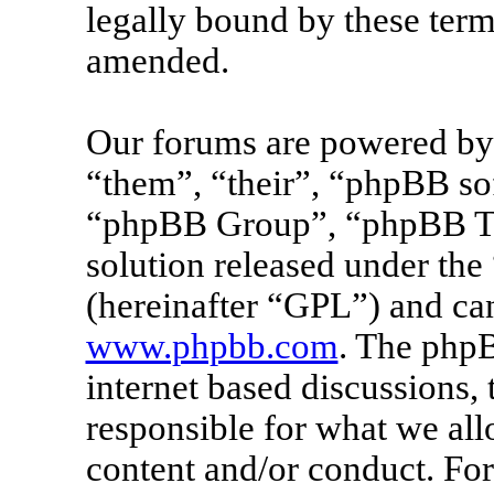
legally bound by these term
amended.
Our forums are powered by 
“them”, “their”, “phpBB s
“phpBB Group”, “phpBB Tea
solution released under the 
(hereinafter “GPL”) and c
www.phpbb.com
. The phpB
internet based discussions
responsible for what we all
content and/or conduct. For