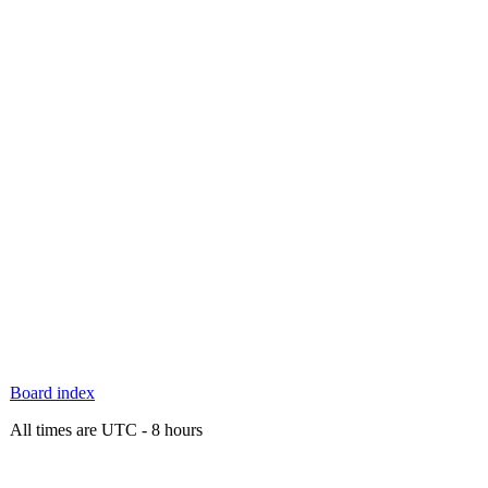
Board index
All times are UTC - 8 hours