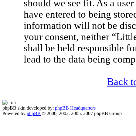
should we see fit. As a use
have entered to being stored
information will not be disc
your consent, neither “Lit
shall be held responsible f
lead to the data being com
Back t
phpBB skin developed by:
phpBB Headquarters
Powered by
phpBB
© 2000, 2002, 2005, 2007 phpBB Group