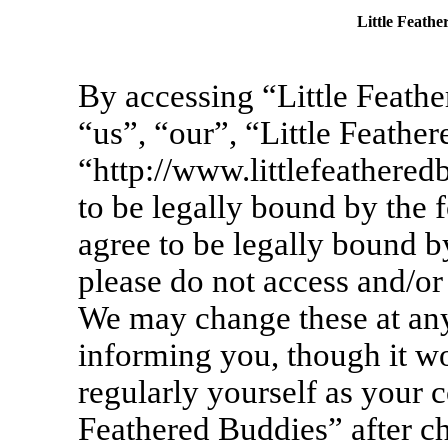
Little Feathe
By accessing “Little Feathe
“us”, “our”, “Little Feathe
“http://www.littlefeathere
to be legally bound by the 
agree to be legally bound by
please do not access and/or
We may change these at any
informing you, though it wo
regularly yourself as your c
Feathered Buddies” after c