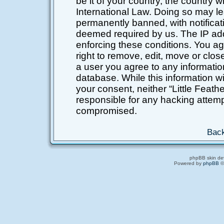
be it of your country, the country 
International Law. Doing so may l
permanently banned, with notificati
deemed required by us. The IP addr
enforcing these conditions. You ag
right to remove, edit, move or clos
a user you agree to any informatio
database. While this information wil
your consent, neither “Little Feat
responsible for any hacking attemp
compromised.
Back
phpBB skin de
Powered by
phpBB
©