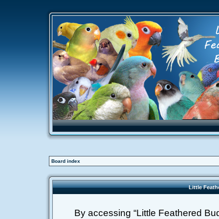
Board index
Little Feat
By accessing “Little Feathered Buddi