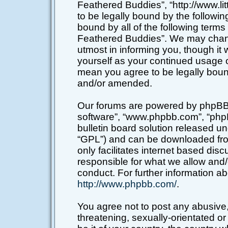
Feathered Buddies”, “http://www.li
to be legally bound by the following
bound by all of the following terms
Feathered Buddies”. We may chang
utmost in informing you, though it 
yourself as your continued usage o
mean you agree to be legally boun
and/or amended.
Our forums are powered by phpBB (h
software”, “www.phpbb.com”, “php
bulletin board solution released un
“GPL”) and can be downloaded f
only facilitates internet based di
responsible for what we allow and/
conduct. For further information a
http://www.phpbb.com/
.
You agree not to post any abusive,
threatening, sexually-orientated or