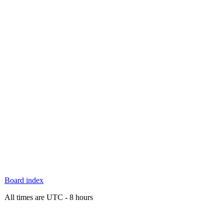
Board index
All times are UTC - 8 hours