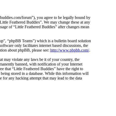
edbuddies.com/forum”), you agree to be legally bound by
e “Little Feathered Buddies”. We may change these at any
 usage of “Little Feathered Buddies” after changes mean
”, “phpBB Teams”) which is a bulletin board solution
ftware only facilitates internet based discussions, the
ation about phpBB, please see:
http://www.phpbb.com/
.
at may violate any laws be it of your country, the
anently banned, with notification of your Internet
ee that “Little Feathered Buddies” have the right to
being stored in a database. While this information will
e for any hacking attempt that may lead to the data