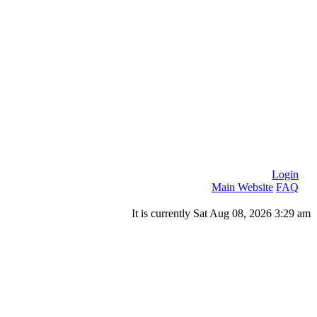
Login
Main Website
FAQ
It is currently Sat Aug 08, 2026 3:29 am