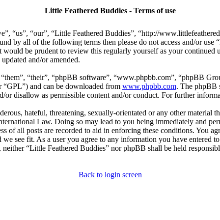
Little Feathered Buddies - Terms of use
e”, “us”, “our”, “Little Feathered Buddies”, “http://www.littlefeather
bound by all of the following terms then please do not access and/or us
t would be prudent to review this regularly yourself as your continued
re updated and/or amended.
, “them”, “their”, “phpBB software”, “www.phpbb.com”, “phpBB Group
ter “GPL”) and can be downloaded from
www.phpbb.com
. The phpBB so
or disallow as permissible content and/or conduct. For further inform
erous, hateful, threatening, sexually-orientated or any other material th
International Law. Doing so may lead to you being immediately and perm
s of all posts are recorded to aid in enforcing these conditions. You agr
 we see fit. As a user you agree to any information you have entered to 
, neither “Little Feathered Buddies” nor phpBB shall be held responsibl
Back to login screen