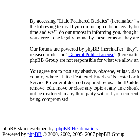
By accessing “Little Feathered Buddies” (hereinafter “w
the following terms. If you do not agree to be legally 
time and we’ll do our utmost in informing you, though i
you agree to be legally bound by these terms as they a
Our forums are powered by phpBB (hereinafter “they”
released under the “
General Public License
” (hereinaf
phpBB Group are not responsible for what we allow and/
You agree not to post any abusive, obscene, vulgar, sland
country where “Little Feathered Buddies” is hosted or 
Service Provider if deemed required by us. The IP addres
remove, edit, move or close any topic at any time should
not be disclosed to any third party without your consent
being compromised.
phpBB skin developed by:
phpBB Headquarters
Powered by
phpBB
© 2000, 2002, 2005, 2007 phpBB Group