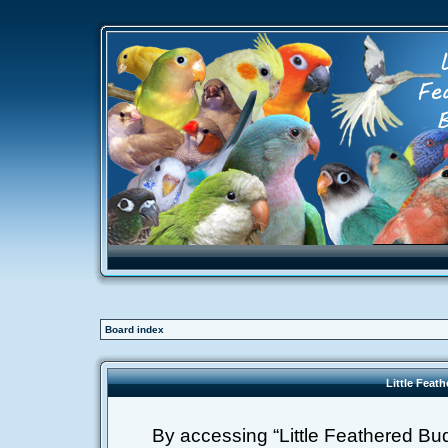
Board index
Little Feat
By accessing “Little Feathered Buddi