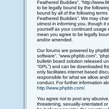
Feathered Buddies”, “http://www.li
to be legally bound by the following
bound by all of the following terms
Feathered Buddies”. We may chang
utmost in informing you, though it 
yourself as your continued usage o
mean you agree to be legally boun
and/or amended.
Our forums are powered by phpBB (h
software”, “www.phpbb.com”, “php
bulletin board solution released un
“GPL”) and can be downloaded f
only facilitates internet based di
responsible for what we allow and/
conduct. For further information a
http://www.phpbb.com/
.
You agree not to post any abusive,
threatening, sexually-orientated or