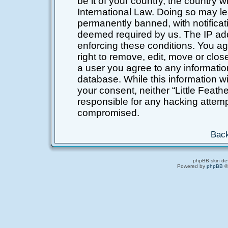
be it of your country, the country 
International Law. Doing so may l
permanently banned, with notificati
deemed required by us. The IP addr
enforcing these conditions. You ag
right to remove, edit, move or clos
a user you agree to any informatio
database. While this information wil
your consent, neither “Little Feat
responsible for any hacking attemp
compromised.
Back
phpBB skin de
Powered by
phpBB
©