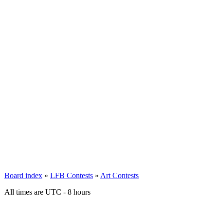
Board index
»
LFB Contests
»
Art Contests
All times are UTC - 8 hours