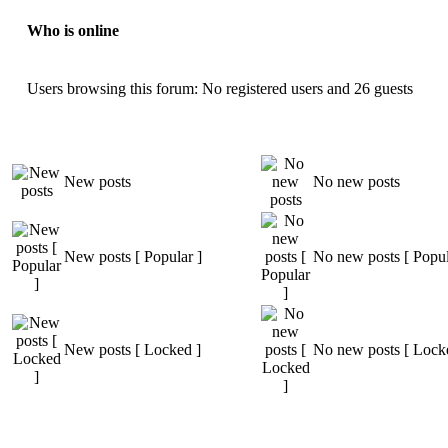
Who is online
Users browsing this forum: No registered users and 26 guests
New posts
No new posts
New posts [ Popular ]
No new posts [ Popul
New posts [ Locked ]
No new posts [ Lock