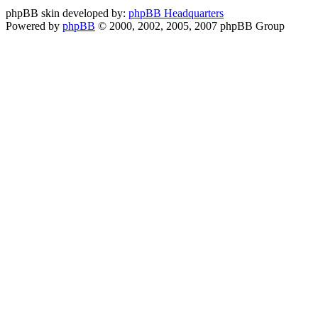
phpBB skin developed by:
phpBB Headquarters
Powered by
phpBB
© 2000, 2002, 2005, 2007 phpBB Group