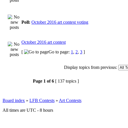
Poll:
October 2016 art contest voting
October 2016 art contest
[
Go to page:
1
,
2
,
3
]
Display topics from previous:
Page
1
of
6
[ 137 topics ]
Board index
»
LFB Contests
»
Art Contests
All times are UTC - 8 hours