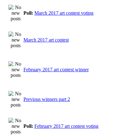
Poll:
March 2017 art contest voting
March 2017 art contest
February 2017 art contest winner
Previous winners part 2
Poll:
February 2017 art contest voting