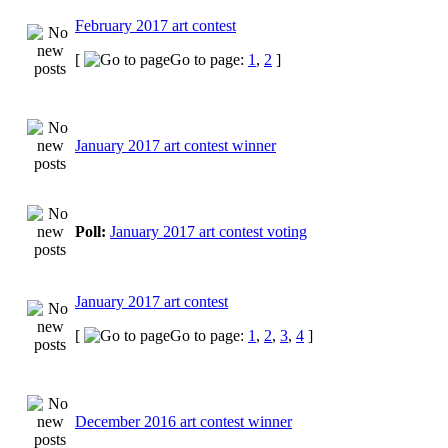
February 2017 art contest
[
Go to page:
1
,
2
]
January 2017 art contest winner
Poll:
January 2017 art contest voting
January 2017 art contest
[
Go to page:
1
,
2
,
3
,
4
]
December 2016 art contest winner