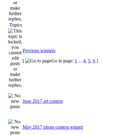
Topics
Previous winners
[
Go to page:
1
...
4
,
5
,
6
]
June 2017 art contest
May 2017 photo contest winner