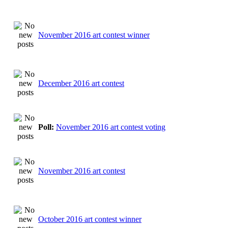
November 2016 art contest winner
December 2016 art contest
Poll:
November 2016 art contest voting
November 2016 art contest
October 2016 art contest winner