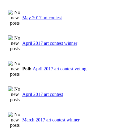
May 2017 art contest
April 2017 art contest winner
Poll:
April 2017 art contest voting
April 2017 art contest
March 2017 art contest winner