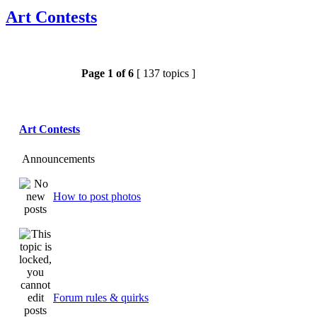
Art Contests
Page
1
of
6
[ 137 topics ]
Art Contests
Announcements
How to post photos
Forum rules & quirks