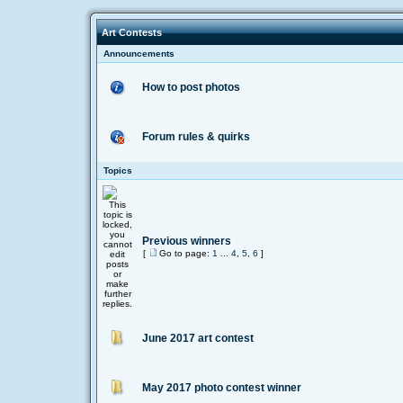
Art Contests
Announcements
How to post photos
Forum rules & quirks
Topics
Previous winners
[
Go to page:
1
...
4
,
5
,
6
]
June 2017 art contest
May 2017 photo contest winner