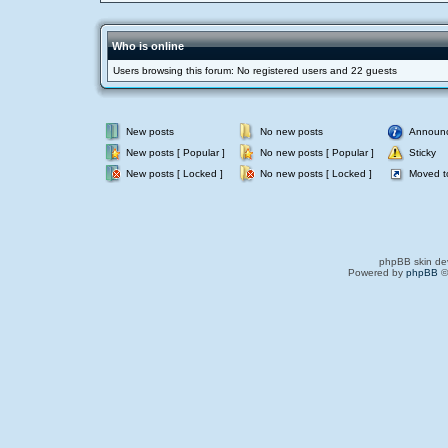
Who is online
Users browsing this forum: No registered users and 22 guests
New posts
No new posts
Announ
New posts [ Popular ]
No new posts [ Popular ]
Sticky
New posts [ Locked ]
No new posts [ Locked ]
Moved t
phpBB skin de
Powered by
phpBB
©