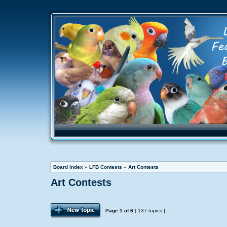
Board index
»
LFB Contests
»
Art Contests
Art Contests
Page
1
of
6
[ 137 topics ]