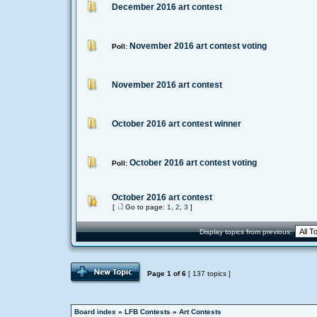
December 2016 art contest
November 2016 art contest voting
Poll:
November 2016 art contest
October 2016 art contest winner
October 2016 art contest voting
Poll:
October 2016 art contest
[
Go to page:
1
,
2
,
3
]
Display topics from previous:
Page
1
of
6
[ 137 topics ]
Board index
»
LFB Contests
»
Art Contests