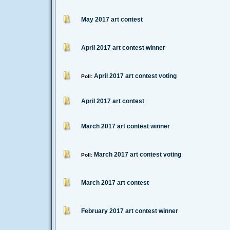
May 2017 art contest
April 2017 art contest winner
April 2017 art contest voting
Poll:
April 2017 art contest
March 2017 art contest winner
March 2017 art contest voting
Poll:
March 2017 art contest
February 2017 art contest winner