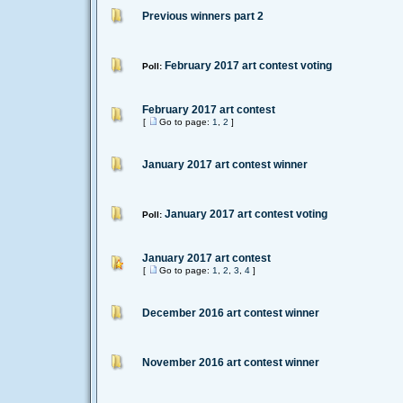
Previous winners part 2
February 2017 art contest voting
Poll:
February 2017 art contest
[
Go to page:
1
,
2
]
January 2017 art contest winner
January 2017 art contest voting
Poll:
January 2017 art contest
[
Go to page:
1
,
2
,
3
,
4
]
December 2016 art contest winner
November 2016 art contest winner