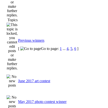
Topics
Previous winners
[
Go to page:
1
...
4
,
5
,
6
]
June 2017 art contest
May 2017 photo contest winner