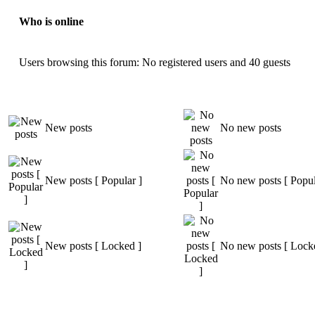
Who is online
Users browsing this forum: No registered users and 40 guests
New posts
No new posts
New posts [ Popular ]
No new posts [ Popul
New posts [ Locked ]
No new posts [ Lock