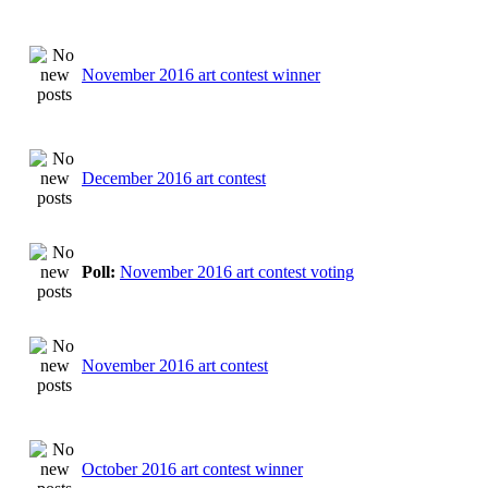
November 2016 art contest winner
December 2016 art contest
Poll:
November 2016 art contest voting
November 2016 art contest
October 2016 art contest winner