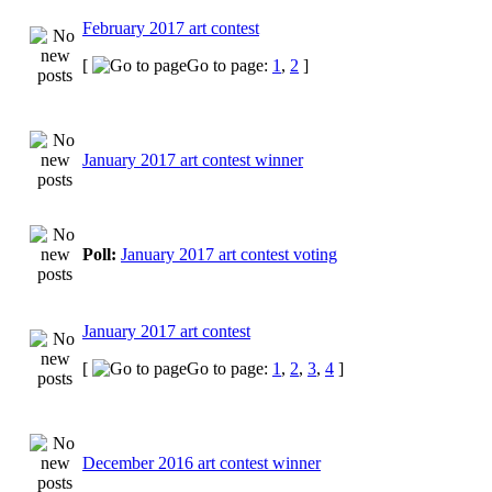
February 2017 art contest
[
Go to page:
1
,
2
]
January 2017 art contest winner
Poll:
January 2017 art contest voting
January 2017 art contest
[
Go to page:
1
,
2
,
3
,
4
]
December 2016 art contest winner