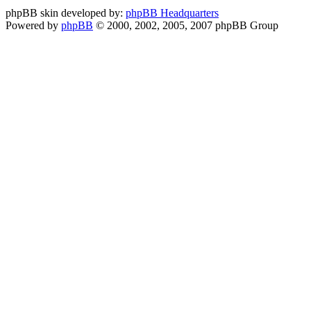
phpBB skin developed by:
phpBB Headquarters
Powered by
phpBB
© 2000, 2002, 2005, 2007 phpBB Group