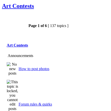
Art Contests
Page
1
of
6
[ 137 topics ]
Art Contests
Announcements
How to post photos
Forum rules & quirks