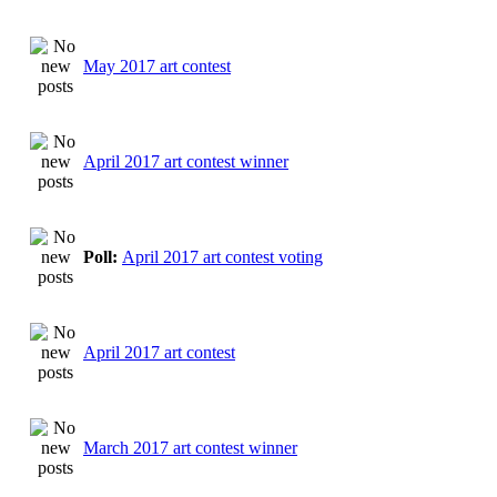
May 2017 art contest
April 2017 art contest winner
Poll:
April 2017 art contest voting
April 2017 art contest
March 2017 art contest winner