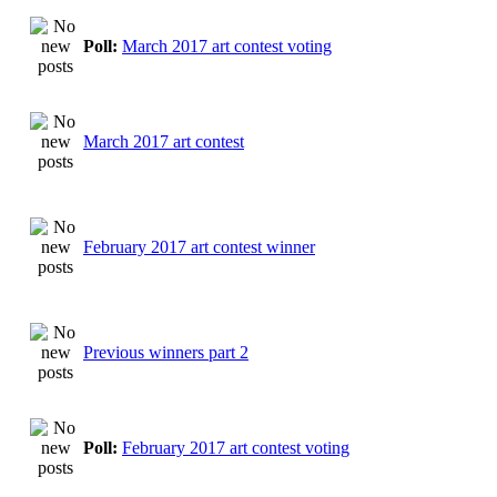
Poll:
March 2017 art contest voting
March 2017 art contest
February 2017 art contest winner
Previous winners part 2
Poll:
February 2017 art contest voting