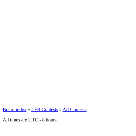
Board index
»
LFB Contests
»
Art Contests
All times are UTC - 8 hours