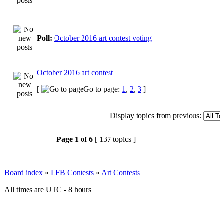
Poll:
October 2016 art contest voting
October 2016 art contest
[
Go to page:
1
,
2
,
3
]
Display topics from previous:
Page
1
of
6
[ 137 topics ]
Board index
»
LFB Contests
»
Art Contests
All times are UTC - 8 hours