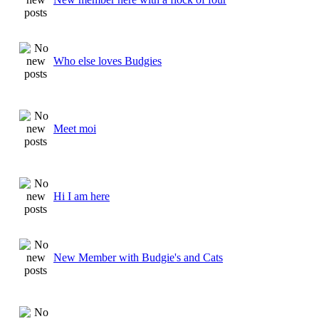
Who else loves Budgies
Meet moi
Hi I am here
New Member with Budgie's and Cats