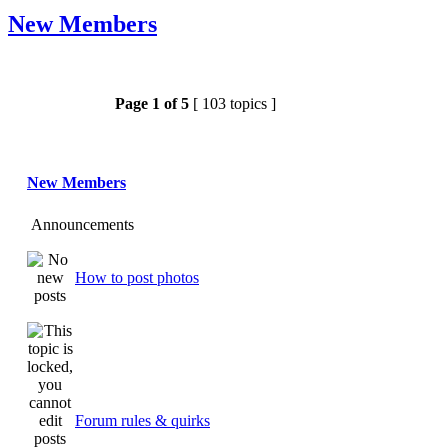
New Members
Page
1
of
5
[ 103 topics ]
New Members
Announcements
How to post photos
Forum rules & quirks