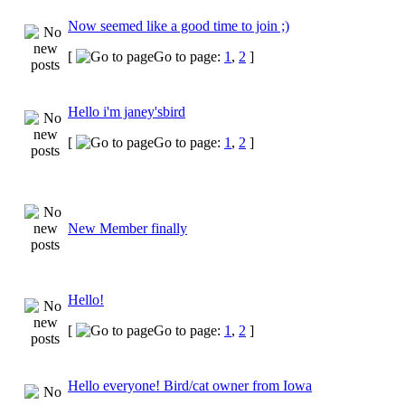
Now seemed like a good time to join ;)
[
Go to page:
1
,
2
]
Hello i'm janey'sbird
[
Go to page:
1
,
2
]
New Member finally
Hello!
[
Go to page:
1
,
2
]
Hello everyone! Bird/cat owner from Iowa