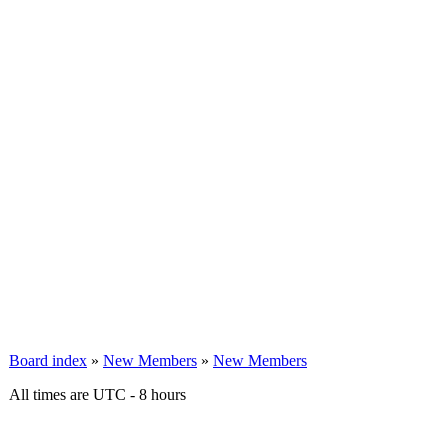
Board index
»
New Members
»
New Members
All times are UTC - 8 hours