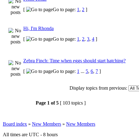
[
Go to page:
1
,
2
]
Hi, I'm Rhonda
[
Go to page:
1
,
2
,
3
,
4
]
Zebra Finch: Time when eggs should start hatching?
[
Go to page:
1
...
5
,
6
,
7
]
Display topics from previous:
Page
1
of
5
[ 103 topics ]
Board index
»
New Members
»
New Members
All times are UTC - 8 hours