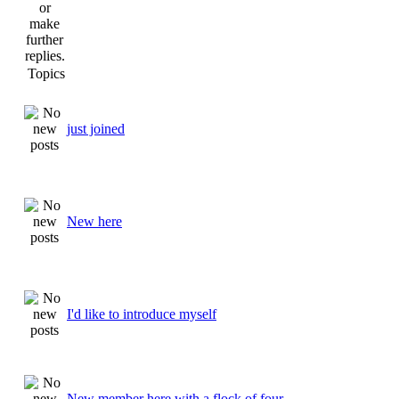
Topics
just joined
New here
I'd like to introduce myself
New member here with a flock of four