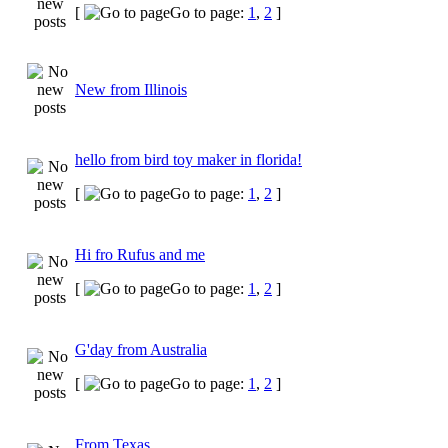
[
Go to page:
1
,
2
]
New from Illinois
hello from bird toy maker in florida!
[
Go to page:
1
,
2
]
Hi fro Rufus and me
[
Go to page:
1
,
2
]
G'day from Australia
[
Go to page:
1
,
2
]
From Texas