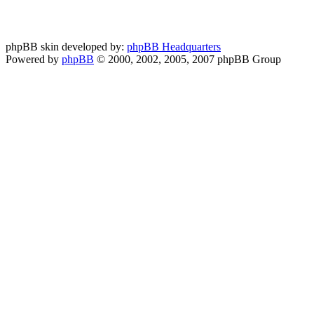
phpBB skin developed by:
phpBB Headquarters
Powered by
phpBB
© 2000, 2002, 2005, 2007 phpBB Group