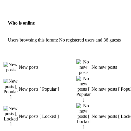
Who is online
Users browsing this forum: No registered users and 36 guests
New posts
No new posts
New posts [ Popular ]
No new posts [ Popul
New posts [ Locked ]
No new posts [ Lock