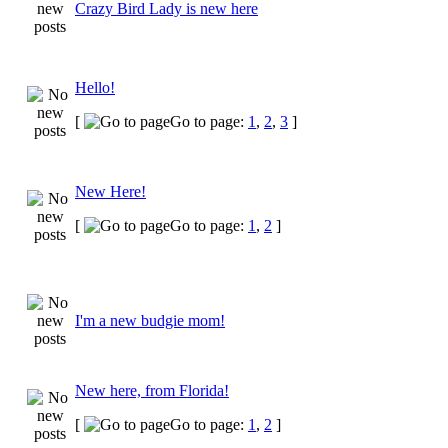
Crazy Bird Lady is new here
Hello!
[
Go to page:
1
,
2
,
3
]
New Here!
[
Go to page:
1
,
2
]
I'm a new budgie mom!
New here, from Florida!
[
Go to page:
1
,
2
]