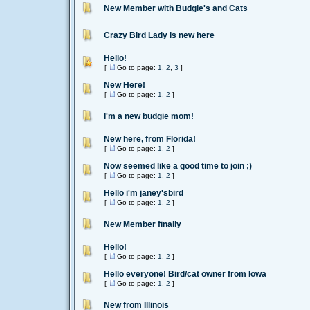
New Member with Budgie's and Cats
Crazy Bird Lady is new here
Hello!
[
Go to page:
1
,
2
,
3
]
New Here!
[
Go to page:
1
,
2
]
I'm a new budgie mom!
New here, from Florida!
[
Go to page:
1
,
2
]
Now seemed like a good time to join ;)
[
Go to page:
1
,
2
]
Hello i'm janey'sbird
[
Go to page:
1
,
2
]
New Member finally
Hello!
[
Go to page:
1
,
2
]
Hello everyone! Bird/cat owner from Iowa
[
Go to page:
1
,
2
]
New from Illinois