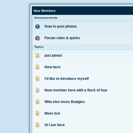
New Members
Announcements
How to post photos
Forum rules & quirks
Topics
just joined
New here
I'd like to introduce myself
New member here with a flock of four
Who else loves Budgies
Meet moi
Hi I am here