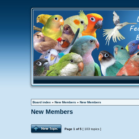
Board index
»
New Members
»
New Members
New Members
Page
1
of
5
[ 103 topics ]