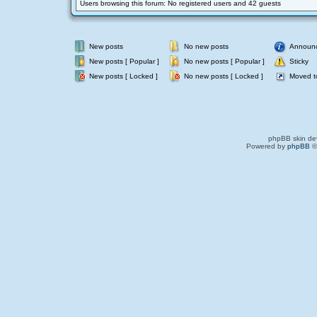
Users browsing this forum: No registered users and 42 guests
New posts
No new posts
Announ
New posts [ Popular ]
No new posts [ Popular ]
Sticky
New posts [ Locked ]
No new posts [ Locked ]
Moved t
phpBB skin de
Powered by
phpBB
©