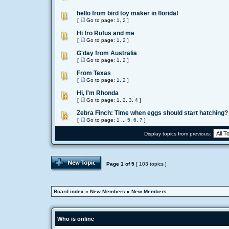
hello from bird toy maker in florida!
[
Go to page:
1
,
2
]
Hi fro Rufus and me
[
Go to page:
1
,
2
]
G'day from Australia
[
Go to page:
1
,
2
]
From Texas
[
Go to page:
1
,
2
]
Hi, I'm Rhonda
[
Go to page:
1
,
2
,
3
,
4
]
Zebra Finch: Time when eggs should start hatching?
[
Go to page:
1
...
5
,
6
,
7
]
Display topics from previous:
Page
1
of
5
[ 103 topics ]
Board index
»
New Members
»
New Members
Who is online