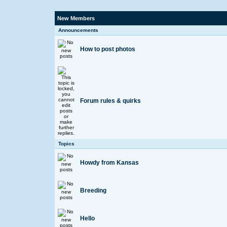
New Members
Announcements
How to post photos
Forum rules & quirks
Topics
Howdy from Kansas
Breeding
Hello