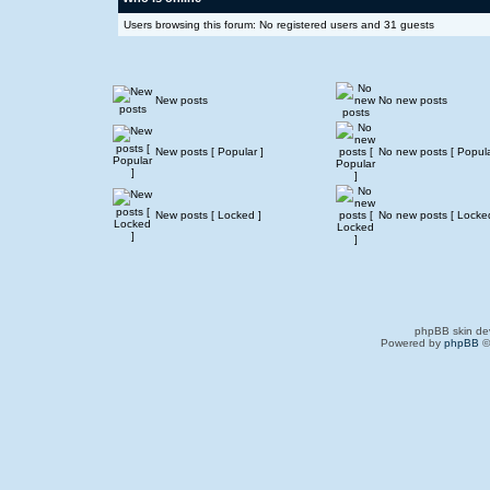
Users browsing this forum: No registered users and 31 guests
New posts
No new posts
New posts [ Popular ]
No new posts [ Popula
New posts [ Locked ]
No new posts [ Locke
phpBB skin de
Powered by
phpBB
©