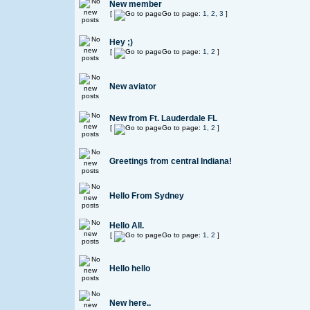
New member
[
Go to page:
1
,
2
,
3
]
Hey ;)
[
Go to page:
1
,
2
]
New aviator
New from Ft. Lauderdale FL
[
Go to page:
1
,
2
]
Greetings from central Indiana!
Hello From Sydney
Hello All.
[
Go to page:
1
,
2
]
Hello hello
New here..