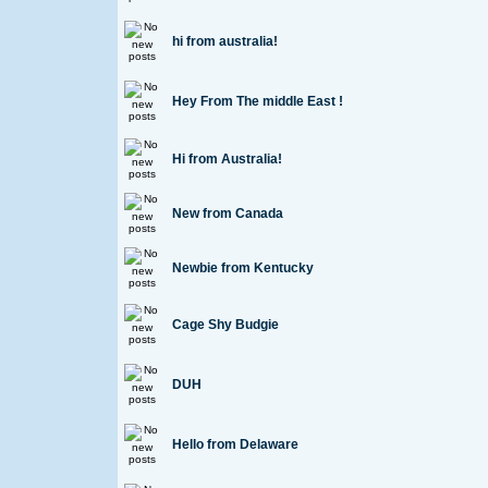
hi from australia!
Hey From The middle East !
Hi from Australia!
New from Canada
Newbie from Kentucky
Cage Shy Budgie
DUH
Hello from Delaware