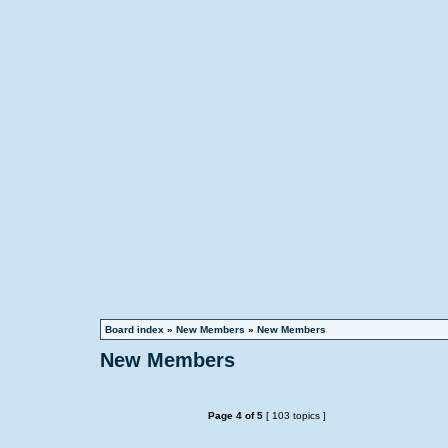
Board index
»
New Members
»
New Members
New Members
Page
4
of
5
[ 103 topics ]