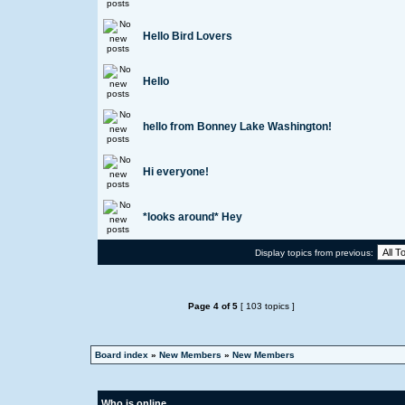
Hello Bird Lovers
Hello
hello from Bonney Lake Washington!
Hi everyone!
*looks around* Hey
Display topics from previous:
Page
4
of
5
[ 103 topics ]
Board index
»
New Members
»
New Members
Who is online