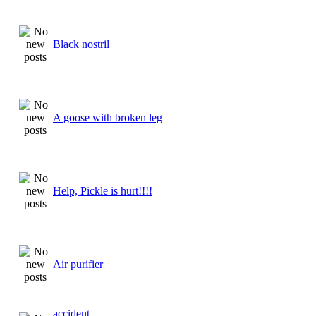
Black nostril
A goose with broken leg
Help, Pickle is hurt!!!!
Air purifier
accident