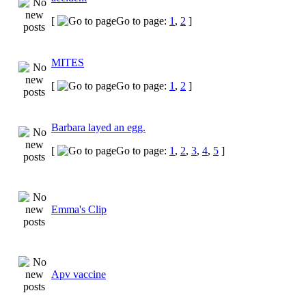
[
Go to page:
1
,
2
]
MITES
[
Go to page:
1
,
2
]
Barbara layed an egg.
[
Go to page:
1
,
2
,
3
,
4
,
5
]
Emma's Clip
Apv vaccine