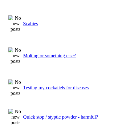
Scabies
Molting or something else?
Testing my cockatiels for diseases
Quick stop / styptic powder - harmful?