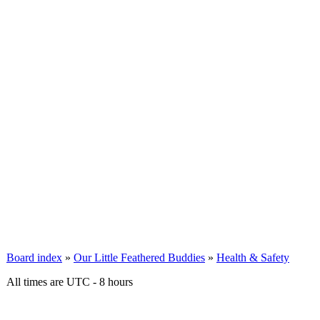
Board index
»
Our Little Feathered Buddies
»
Health & Safety
All times are UTC - 8 hours