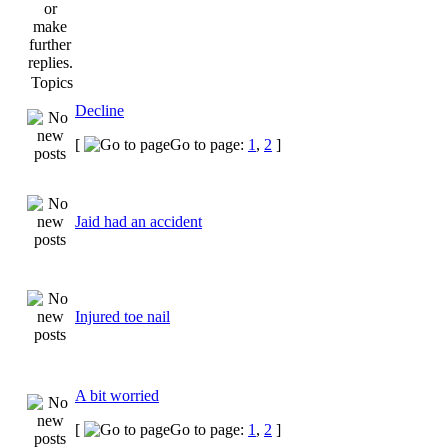
Topics
Decline
[
Go to page:
1
,
2
]
Jaid had an accident
Injured toe nail
A bit worried
[
Go to page:
1
,
2
]