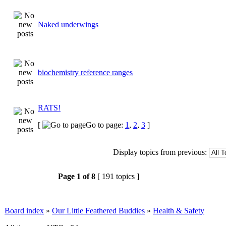
Naked underwings
biochemistry reference ranges
RATS!
[
Go to page:
1
,
2
,
3
]
Display topics from previous:
Page
1
of
8
[ 191 topics ]
Board index
»
Our Little Feathered Buddies
»
Health & Safety