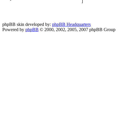
phpBB skin developed by:
phpBB Headquarters
Powered by
phpBB
© 2000, 2002, 2005, 2007 phpBB Group