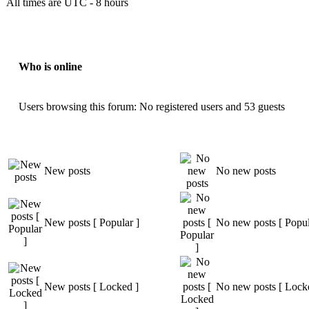
All times are UTC - 8 hours
Who is online
Users browsing this forum: No registered users and 53 guests
New posts
No new posts
New posts [ Popular ]
No new posts [ Popul
New posts [ Locked ]
No new posts [ Lock