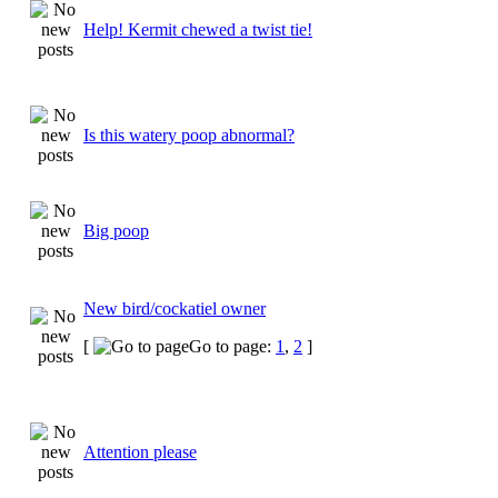
Help! Kermit chewed a twist tie!
Is this watery poop abnormal?
Big poop
New bird/cockatiel owner
[
Go to page:
1
,
2
]
Attention please