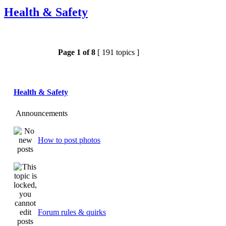
Health & Safety
Page
1
of
8
[ 191 topics ]
Health & Safety
Announcements
How to post photos
Forum rules & quirks