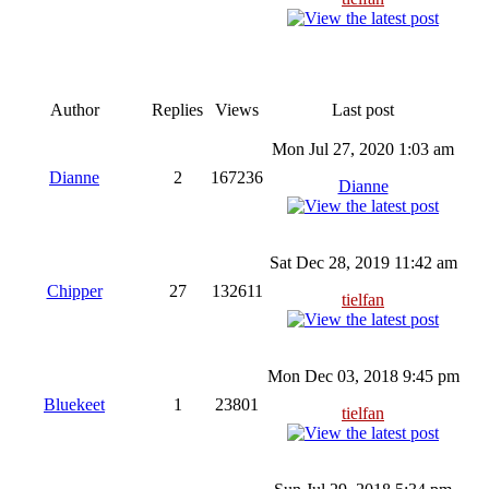
Author
Replies
Views
Last post
Mon Jul 27, 2020 1:03 am
Dianne
2
167236
Dianne
Sat Dec 28, 2019 11:42 am
Chipper
27
132611
tielfan
Mon Dec 03, 2018 9:45 pm
Bluekeet
1
23801
tielfan