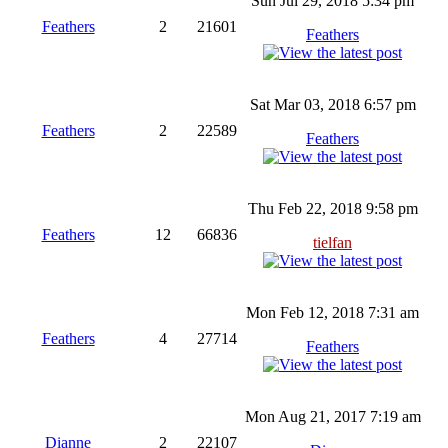
Sun Jul 29, 2018 5:34 pm
Feathers
2
21601
Feathers
Sat Mar 03, 2018 6:57 pm
Feathers
2
22589
Feathers
Thu Feb 22, 2018 9:58 pm
Feathers
12
66836
tielfan
Mon Feb 12, 2018 7:31 am
Feathers
4
27714
Feathers
Mon Aug 21, 2017 7:19 am
Dianne
2
22107