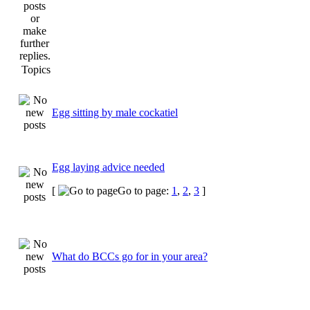
Topics
Egg sitting by male cockatiel
Egg laying advice needed
[
Go to page:
1
,
2
,
3
]
What do BCCs go for in your area?