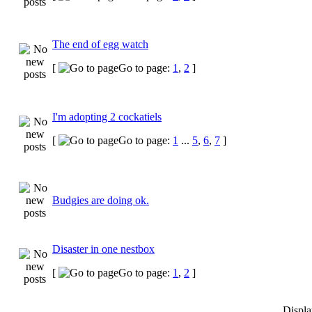
The end of egg watch
[
Go to page:
1
,
2
]
I'm adopting 2 cockatiels
[
Go to page:
1
...
5
,
6
,
7
]
Budgies are doing ok.
Disaster in one nestbox
[
Go to page:
1
,
2
]
Displa