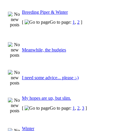
Breeding Piper & Winter
[
Go to page:
1
,
2
]
Meanwhile, the budgies
I need some advice... please :-)
My hopes are up, but slim.
[
Go to page:
1
,
2
,
3
]
Winter