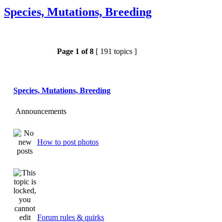
Species, Mutations, Breeding
Page
1
of
8
[ 191 topics ]
Species, Mutations, Breeding
Announcements
How to post photos
Forum rules & quirks