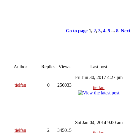
Go to page
1
,
2
,
3
,
4
,
5
...
8
Next
Author
Replies
Views
Last post
Fri Jun 30, 2017 4:27 pm
tielfan
0
256033
tielfan
Sat Jan 04, 2014 9:00 am
tielfan
2
345015
tielfan