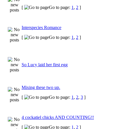
[
Go to page:
1
,
2
]
Interspecies Romance
[
Go to page:
1
,
2
]
So Lucy laid her first egg
Mixing these two up.
[
Go to page:
1
,
2
,
3
]
4 cockatiel chicks AND COUNTING!!
[
Go to page:
1
,
2
]