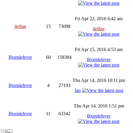
Fri Apr 22, 2016 6:42 am
tielfan
15
73098
tielfan
Fri Apr 15, 2016 4:53 am
Bjornlefevre
60
158384
Bjornlefevre
Thu Apr 14, 2016 10:11 pm
Bjornlefevre
4
27193
Jan
Thu Apr 14, 2016 1:51 pm
Bjornlefevre
11
63342
Bjornlefevre