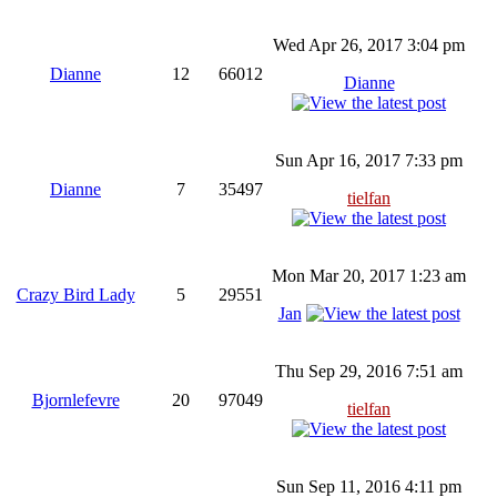
Wed Apr 26, 2017 3:04 pm
Dianne
12
66012
Dianne
Sun Apr 16, 2017 7:33 pm
Dianne
7
35497
tielfan
Mon Mar 20, 2017 1:23 am
Crazy Bird Lady
5
29551
Jan
Thu Sep 29, 2016 7:51 am
Bjornlefevre
20
97049
tielfan
Sun Sep 11, 2016 4:11 pm