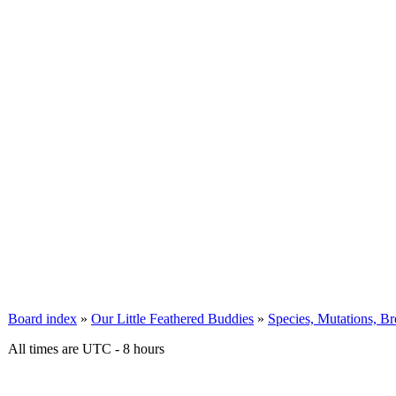
Board index
»
Our Little Feathered Buddies
»
Species, Mutations, B
All times are UTC - 8 hours