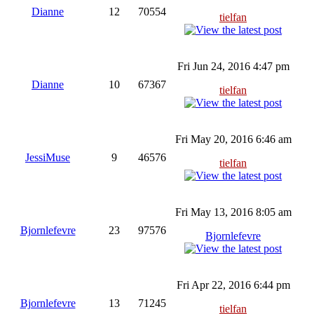
Dianne
12
70554
tielfan
Fri Jun 24, 2016 4:47 pm
Dianne
10
67367
tielfan
Fri May 20, 2016 6:46 am
JessiMuse
9
46576
tielfan
Fri May 13, 2016 8:05 am
Bjornlefevre
23
97576
Bjornlefevre
Fri Apr 22, 2016 6:44 pm
Bjornlefevre
13
71245
tielfan