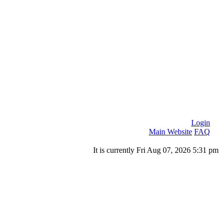
Login
Main Website
FAQ
It is currently Fri Aug 07, 2026 5:31 pm