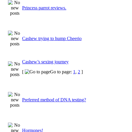
Princess parrot reviews.
Cashew trying to hump Cheerio
Cashew’s sexing journey
[
Go to page:
1
,
2
]
Preferred method of DNA testing?
Hormones!