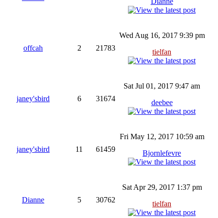
Dianne
Wed Aug 16, 2017 9:39 pm
offcah
2
21783
tielfan
Sat Jul 01, 2017 9:47 am
janey'sbird
6
31674
deebee
Fri May 12, 2017 10:59 am
janey'sbird
11
61459
Bjornlefevre
Sat Apr 29, 2017 1:37 pm
Dianne
5
30762
tielfan