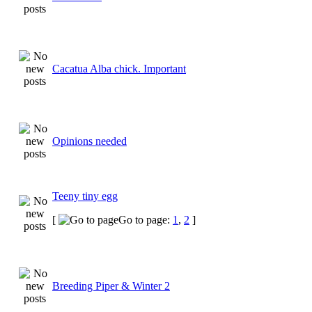
Cacatua Alba chick. Important
Opinions needed
Teeny tiny egg
[
Go to page:
1
,
2
]
Breeding Piper & Winter 2