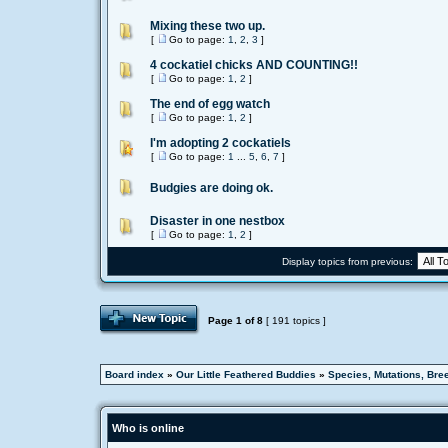
Mixing these two up.
[
Go to page:
1
,
2
,
3
]
4 cockatiel chicks AND COUNTING!!
[
Go to page:
1
,
2
]
The end of egg watch
[
Go to page:
1
,
2
]
I'm adopting 2 cockatiels
[
Go to page:
1
...
5
,
6
,
7
]
Budgies are doing ok.
Disaster in one nestbox
[
Go to page:
1
,
2
]
Display topics from previous:
Page
1
of
8
[ 191 topics ]
Board index
»
Our Little Feathered Buddies
»
Species, Mutations, Bre
Who is online