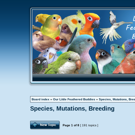
Board index
»
Our Little Feathered Buddies
»
Species, Mutations, Bre
Species, Mutations, Breeding
Page
1
of
8
[ 191 topics ]