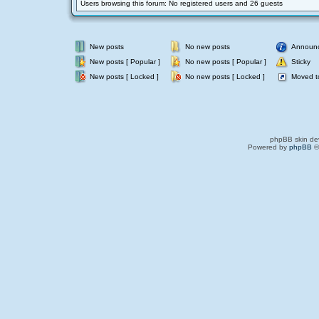
Users browsing this forum: No registered users and 26 guests
New posts
No new posts
Announ
New posts [ Popular ]
No new posts [ Popular ]
Sticky
New posts [ Locked ]
No new posts [ Locked ]
Moved t
phpBB skin de
Powered by
phpBB
©