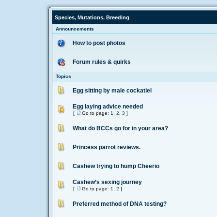
Species, Mutations, Breeding
Announcements
How to post photos
Forum rules & quirks
Topics
Egg sitting by male cockatiel
Egg laying advice needed
[
Go to page:
1
,
2
,
3
]
What do BCCs go for in your area?
Princess parrot reviews.
Cashew trying to hump Cheerio
Cashew’s sexing journey
[
Go to page:
1
,
2
]
Preferred method of DNA testing?