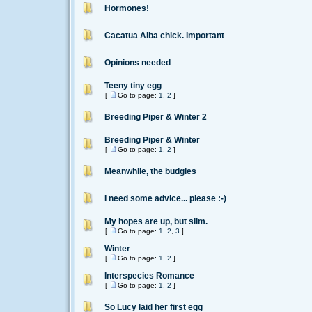
Hormones!
Cacatua Alba chick. Important
Opinions needed
Teeny tiny egg
[
Go to page:
1
,
2
]
Breeding Piper & Winter 2
Breeding Piper & Winter
[
Go to page:
1
,
2
]
Meanwhile, the budgies
I need some advice... please :-)
My hopes are up, but slim.
[
Go to page:
1
,
2
,
3
]
Winter
[
Go to page:
1
,
2
]
Interspecies Romance
[
Go to page:
1
,
2
]
So Lucy laid her first egg