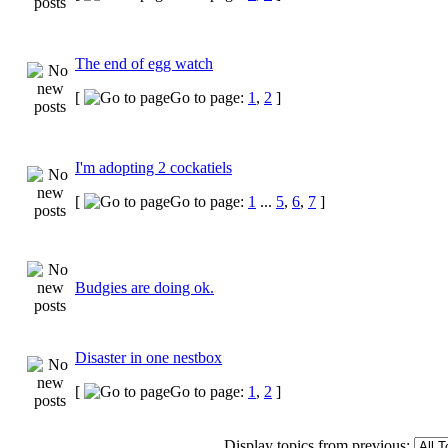
The end of egg watch
[
Go to page:
1
,
2
]
I'm adopting 2 cockatiels
[
Go to page:
1
...
5
,
6
,
7
]
Budgies are doing ok.
Disaster in one nestbox
[
Go to page:
1
,
2
]
Display topics from previous: