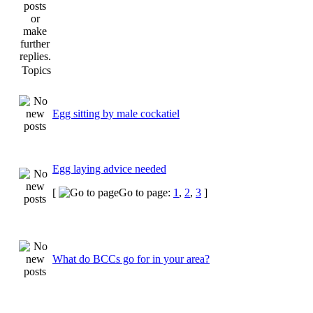
Topics
Egg sitting by male cockatiel
Egg laying advice needed
[
Go to page:
1
,
2
,
3
]
What do BCCs go for in your area?