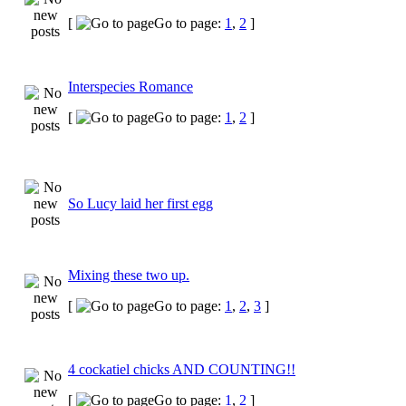
[
Go to page:
1
,
2
]
Interspecies Romance
[
Go to page:
1
,
2
]
So Lucy laid her first egg
Mixing these two up.
[
Go to page:
1
,
2
,
3
]
4 cockatiel chicks AND COUNTING!!
[
Go to page:
1
,
2
]