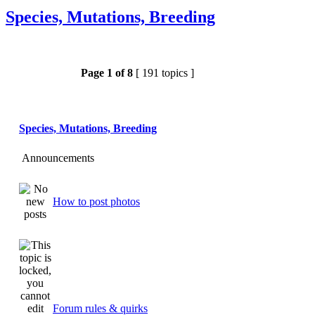
Species, Mutations, Breeding
Page
1
of
8
[ 191 topics ]
Species, Mutations, Breeding
Announcements
How to post photos
Forum rules & quirks