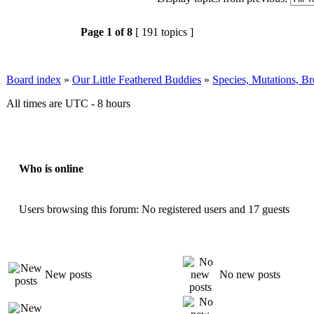
Page
1
of
8
[ 191 topics ]
Board index
»
Our Little Feathered Buddies
»
Species, Mutations, B
All times are UTC - 8 hours
Who is online
Users browsing this forum: No registered users and 17 guests
New posts
No new posts