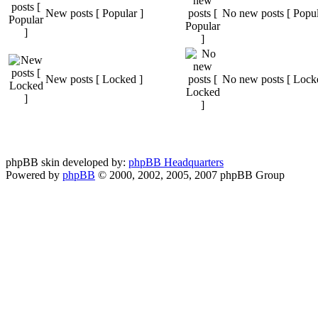
New posts [ Popular ]
No new posts [ Popul
New posts [ Locked ]
No new posts [ Lock
phpBB skin developed by:
phpBB Headquarters
Powered by
phpBB
© 2000, 2002, 2005, 2007 phpBB Group