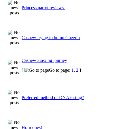
Princess parrot reviews.
Cashew trying to hump Cheerio
Cashew’s sexing journey
[
Go to page:
1
,
2
]
Preferred method of DNA testing?
Hormones!