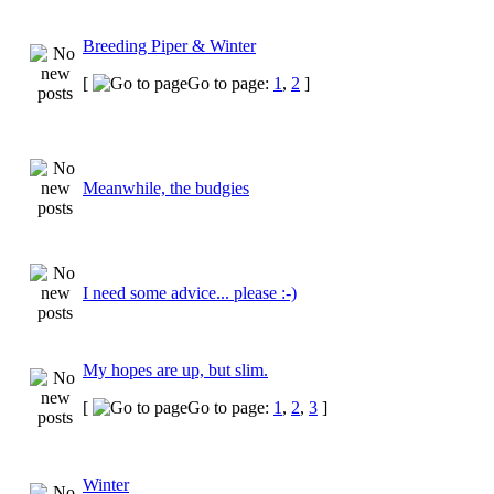
Breeding Piper & Winter
[
Go to page:
1
,
2
]
Meanwhile, the budgies
I need some advice... please :-)
My hopes are up, but slim.
[
Go to page:
1
,
2
,
3
]
Winter