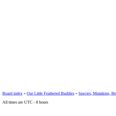
Board index
»
Our Little Feathered Buddies
»
Species, Mutations, B
All times are UTC - 8 hours