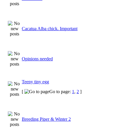
Cacatua Alba chick. Important
Opinions needed
Teeny tiny egg
[
Go to page:
1
,
2
]
Breeding Piper & Winter 2