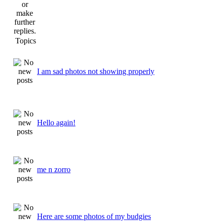
Topics
I am sad photos not showing properly
Hello again!
me n zorro
Here are some photos of my budgies