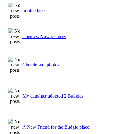
trouble face
Then vs. Now pictures
Cheerio wet photos
My daughter adopted 2 Budgies
A New Friend for the Budgie place!