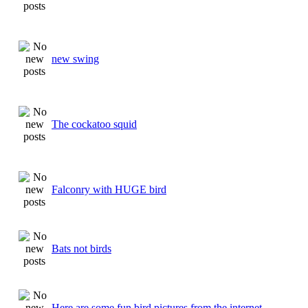
new swing
The cockatoo squid
Falconry with HUGE bird
Bats not birds
Here are some fun bird pictures from the internet