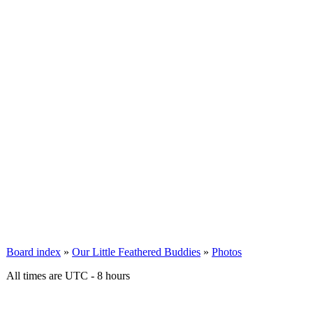
Board index
»
Our Little Feathered Buddies
»
Photos
All times are UTC - 8 hours