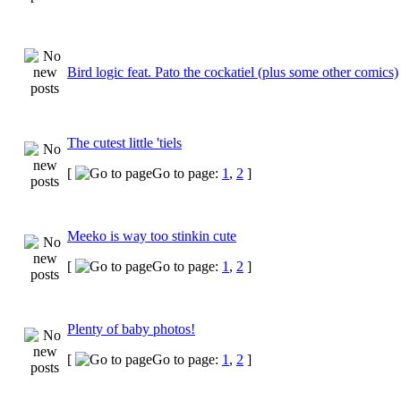
Bird logic feat. Pato the cockatiel (plus some other comics)
The cutest little 'tiels
[
Go to page:
1
,
2
]
Meeko is way too stinkin cute
[
Go to page:
1
,
2
]
Plenty of baby photos!
[
Go to page:
1
,
2
]