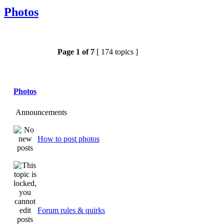
Photos
Page
1
of
7
[ 174 topics ]
Photos
Announcements
How to post photos
Forum rules & quirks