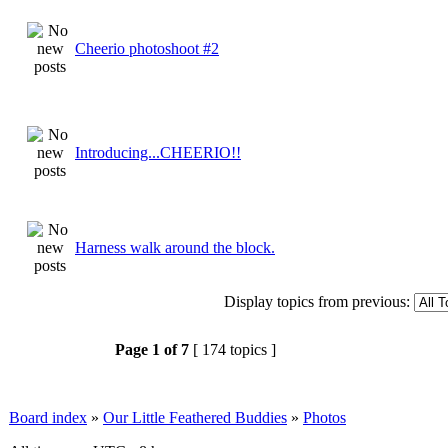
Cheerio photoshoot #2
Introducing...CHEERIO!!
Harness walk around the block.
Display topics from previous:
Page
1
of
7
[ 174 topics ]
Board index
»
Our Little Feathered Buddies
»
Photos