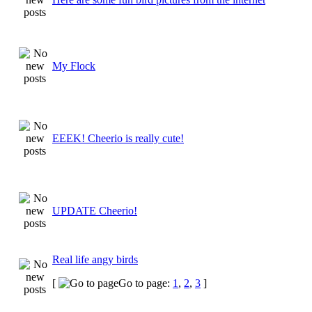
My Flock
EEEK! Cheerio is really cute!
UPDATE Cheerio!
Real life angy birds
[
Go to page:
1
,
2
,
3
]