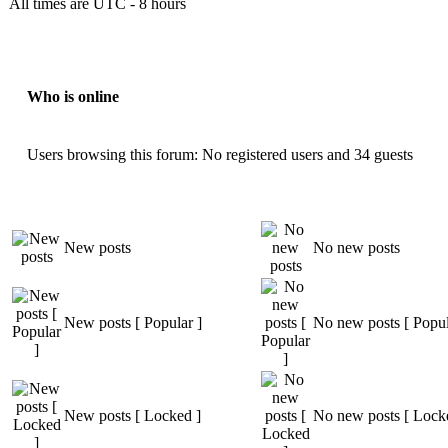
All times are UTC - 8 hours
Who is online
Users browsing this forum: No registered users and 34 guests
New posts
No new posts
New posts [ Popular ]
No new posts [ Popul
New posts [ Locked ]
No new posts [ Lock