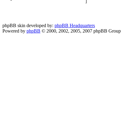
phpBB skin developed by:
phpBB Headquarters
Powered by
phpBB
© 2000, 2002, 2005, 2007 phpBB Group