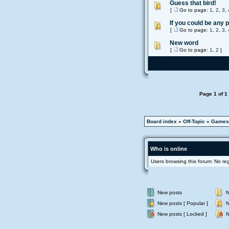
Guess that bird!
[
Go to page:
1
,
2
,
3
,
If you could be any 
[
Go to page:
1
,
2
,
3
,
New word
[
Go to page:
1
,
2
]
Page
1
of
1
Board index
»
Off-Topic
»
Games
Who is online
Users browsing this forum: No re
New posts
N
New posts [ Popular ]
N
New posts [ Locked ]
N