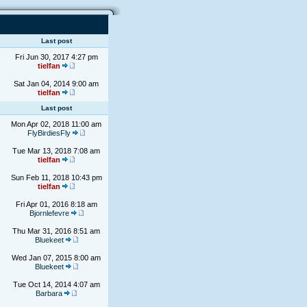
Last post
Fri Jun 30, 2017 4:27 pm
tielfan
Sat Jan 04, 2014 9:00 am
tielfan
Last post
Mon Apr 02, 2018 11:00 am
FlyBirdiesFly
Tue Mar 13, 2018 7:08 am
tielfan
Sun Feb 11, 2018 10:43 pm
tielfan
Fri Apr 01, 2016 8:18 am
Bjornlefevre
Thu Mar 31, 2016 8:51 am
Bluekeet
Wed Jan 07, 2015 8:00 am
Bluekeet
Tue Oct 14, 2014 4:07 am
Barbara