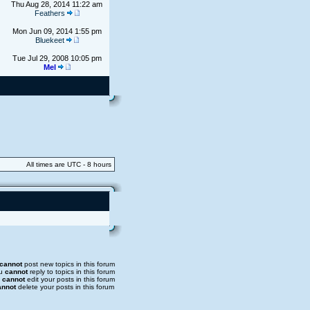
Thu Aug 28, 2014 11:22 am
Feathers
Mon Jun 09, 2014 1:55 pm
Bluekeet
Tue Jul 29, 2008 10:05 pm
Mel
All times are UTC - 8 hours
cannot
post new topics in this forum
u
cannot
reply to topics in this forum
u
cannot
edit your posts in this forum
annot
delete your posts in this forum