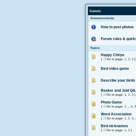
Games
Announcements
How to post photos
Forum rules & quirk
Topics
Happy Chirps
[
Go to page:
1
,
2
,
3
]
Bird video game
Describe your birds
Beaker and Jaid Q
[
Go to page:
1
,
2
,
3
]
Photo Game
[
Go to page:
1
...
4
,
Word Association
[
Go to page:
1
,
2
,
3
,
Bird nicknames
[
Go to page:
1
,
2
]