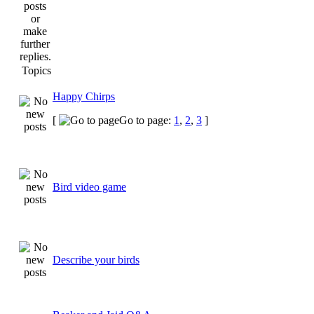
Topics
Happy Chirps
[
Go to page:
1
,
2
,
3
]
Bird video game
Describe your birds