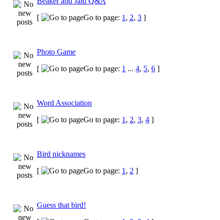
Beaker and Jaid Q&A
[
Go to page:
1
,
2
,
3
]
Photo Game
[
Go to page:
1
...
4
,
5
,
6
]
Word Association
[
Go to page:
1
,
2
,
3
,
4
]
Bird nicknames
[
Go to page:
1
,
2
]
Guess that bird!