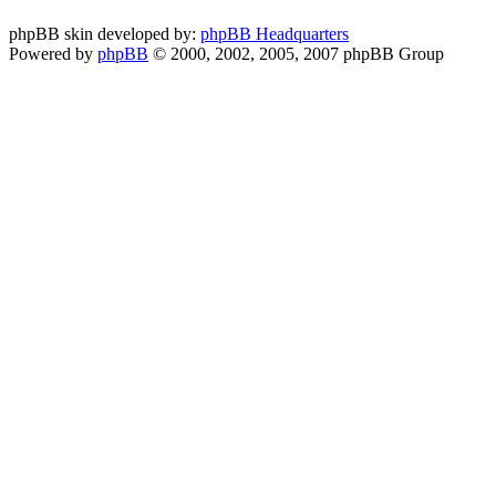
phpBB skin developed by:
phpBB Headquarters
Powered by
phpBB
© 2000, 2002, 2005, 2007 phpBB Group