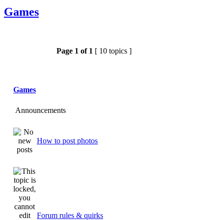
Games
Page
1
of
1
[ 10 topics ]
Games
Announcements
How to post photos
Forum rules & quirks