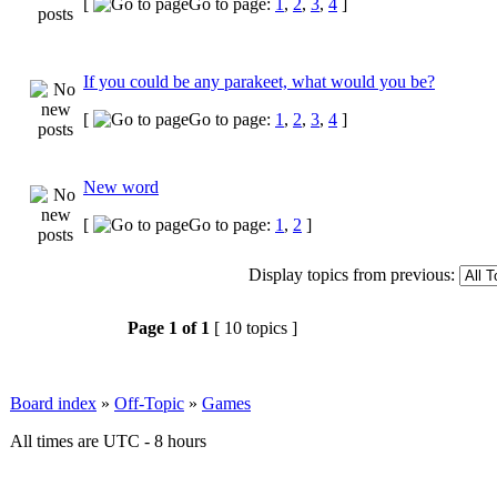
[
Go to page:
1
,
2
,
3
,
4
]
If you could be any parakeet, what would you be?
[
Go to page:
1
,
2
,
3
,
4
]
New word
[
Go to page:
1
,
2
]
Display topics from previous:
Page
1
of
1
[ 10 topics ]
Board index
»
Off-Topic
»
Games
All times are UTC - 8 hours