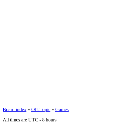
Board index
»
Off-Topic
»
Games
All times are UTC - 8 hours