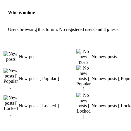
Who is online
Users browsing this forum: No registered users and 4 guests
New posts
No new posts
New posts [ Popular ]
No new posts [ Popul
New posts [ Locked ]
No new posts [ Lock