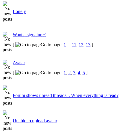
Lonely
Want a signature?
[
Go to page:
1
...
11
,
12
,
13
]
Avatar
[
Go to page:
1
,
2
,
3
,
4
,
5
]
Forum shows unread threads... When everything is read?
Unable to upload avatar