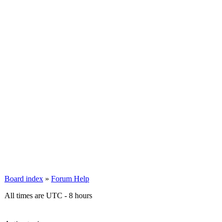
Board index
»
Forum Help
All times are UTC - 8 hours