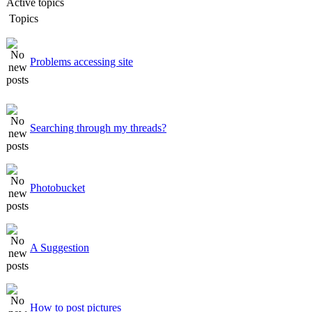
Active topics
Topics
Problems accessing site
Searching through my threads?
Photobucket
A Suggestion
How to post pictures