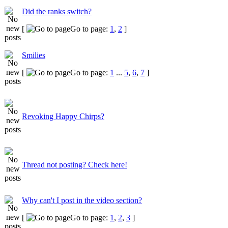
Did the ranks switch?
[
Go to page:
1
,
2
]
Smilies
[
Go to page:
1
...
5
,
6
,
7
]
Revoking Happy Chirps?
Thread not posting? Check here!
Why can't I post in the video section?
[
Go to page:
1
,
2
,
3
]