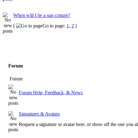
When will I be a sun conure?
[
Go to page:
1
,
2
]
Forum
Forum
Forum Help, Feedback, & News
Signatures & Avatars
Request a signature or avatar here, or show off the one you a