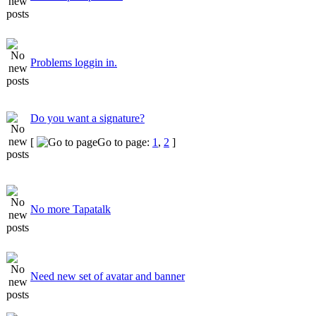
Problems loggin in.
Do you want a signature?
[
Go to page:
1
,
2
]
No more Tapatalk
Need new set of avatar and banner