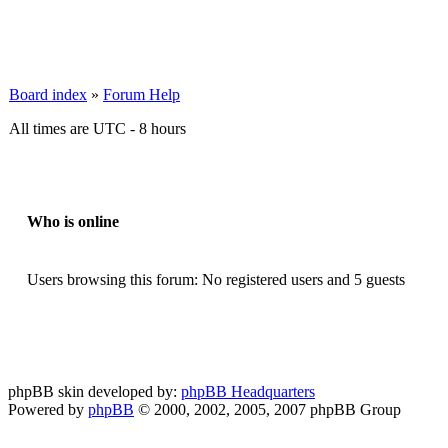
Board index
»
Forum Help
All times are UTC - 8 hours
Who is online
Users browsing this forum: No registered users and 5 guests
phpBB skin developed by:
phpBB Headquarters
Powered by
phpBB
© 2000, 2002, 2005, 2007 phpBB Group