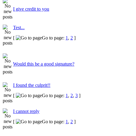
I give credit to you
Test...
[
Go to page:
1
,
2
]
Would this be a good signature?
I found the culprit!!
[
Go to page:
1
,
2
,
3
]
I cannot reply
[
Go to page:
1
,
2
]