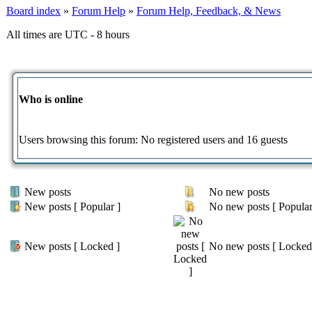
Board index
»
Forum Help
»
Forum Help, Feedback, & News
All times are UTC - 8 hours
Who is online
Users browsing this forum: No registered users and 16 guests
New posts
No new posts
New posts [ Popular ]
No new posts [ Popular
New posts [ Locked ]
No new posts [ Locked