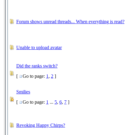
Forum shows unread threads... When everything is read?
Unable to upload avatar
Did the ranks switch?
[
Go to page:
1
,
2
]
Smilies
[
Go to page:
1
...
5
,
6
,
7
]
Revoking Happy Chirps?