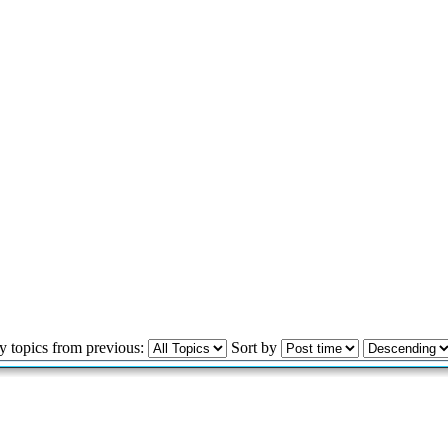
y topics from previous:
Sort by