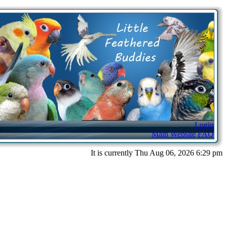
Login
Main Website
FAQ
It is currently Thu Aug 06, 2026 6:29 pm