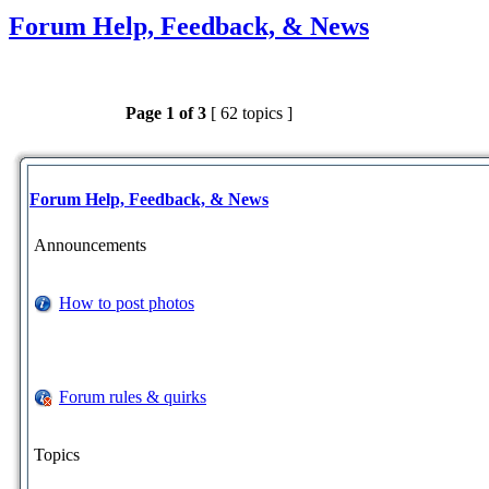
Forum Help, Feedback, & News
Page
1
of
3
[ 62 topics ]
Forum Help, Feedback, & News
Announcements
How to post photos
Forum rules & quirks
Topics