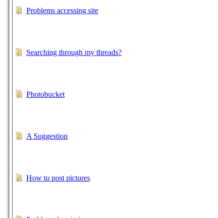
Problems accessing site
Searching through my threads?
Photobucket
A Suggestion
How to post pictures