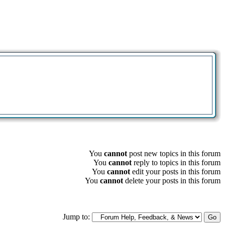
You
cannot
post new topics in this forum
You
cannot
reply to topics in this forum
You
cannot
edit your posts in this forum
You
cannot
delete your posts in this forum
Jump to: