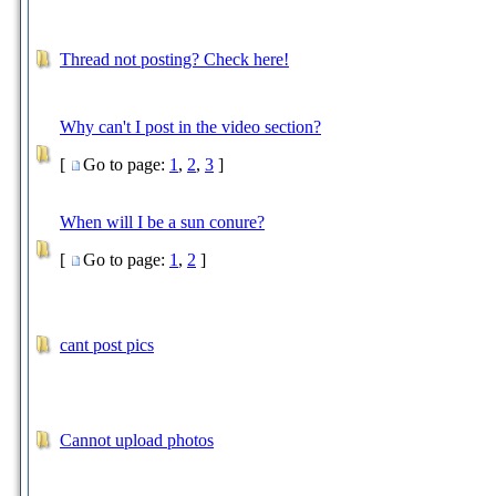
Thread not posting? Check here!
Why can't I post in the video section?
[
Go to page:
1
,
2
,
3
]
When will I be a sun conure?
[
Go to page:
1
,
2
]
cant post pics
Cannot upload photos