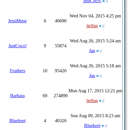
JustCoco!
Wed Nov 04, 2015 4:25 pm
JessiMuse
6
46690
tielfan
Wed Aug 26, 2015 5:24 am
JustCoco!
9
55874
Jan
Wed Aug 26, 2015 5:18 am
Feathers
10
95420
Jan
Mon Aug 17, 2015 12:21 pm
Barbara
69
274899
tielfan
Sun Aug 09, 2015 8:23 am
Bluekeet
4
40326
Bluekeet