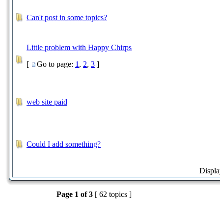
Can't post in some topics?
Little problem with Happy Chirps
[
Go to page:
1
,
2
,
3
]
web site paid
Could I add something?
Displa
Page
1
of
3
[ 62 topics ]