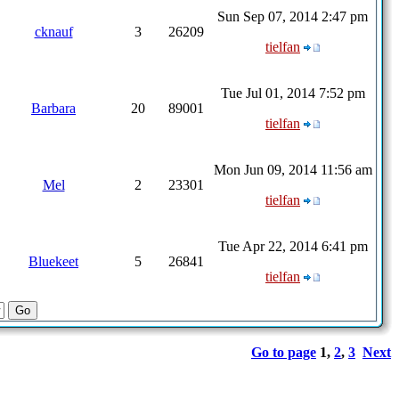
Sun Sep 07, 2014 2:47 pm
cknauf
3
26209
tielfan
Tue Jul 01, 2014 7:52 pm
Barbara
20
89001
tielfan
Mon Jun 09, 2014 11:56 am
Mel
2
23301
tielfan
Tue Apr 22, 2014 6:41 pm
Bluekeet
5
26841
tielfan
Go to page
1
,
2
,
3
Next