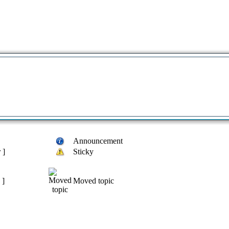
Announcement
 ]
Sticky
 ]
Moved topic