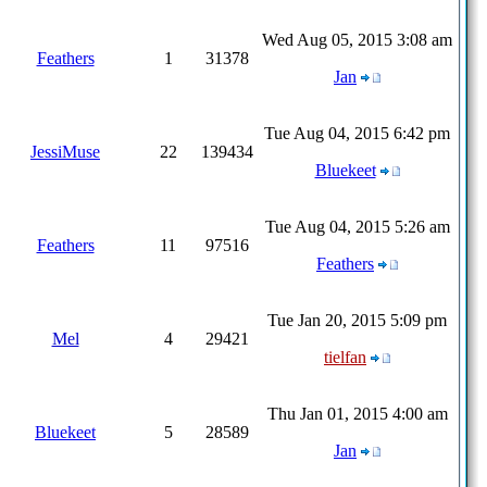
Wed Aug 05, 2015 3:08 am
Feathers
1
31378
Jan
Tue Aug 04, 2015 6:42 pm
JessiMuse
22
139434
Bluekeet
Tue Aug 04, 2015 5:26 am
Feathers
11
97516
Feathers
Tue Jan 20, 2015 5:09 pm
Mel
4
29421
tielfan
Thu Jan 01, 2015 4:00 am
Bluekeet
5
28589
Jan