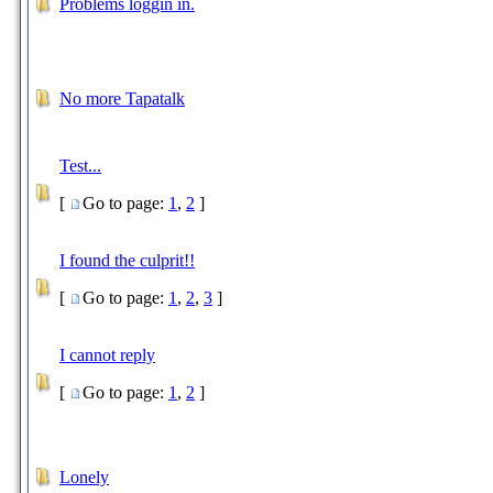
Problems loggin in.
No more Tapatalk
Test...
[
Go to page:
1
,
2
]
I found the culprit!!
[
Go to page:
1
,
2
,
3
]
I cannot reply
[
Go to page:
1
,
2
]
Lonely