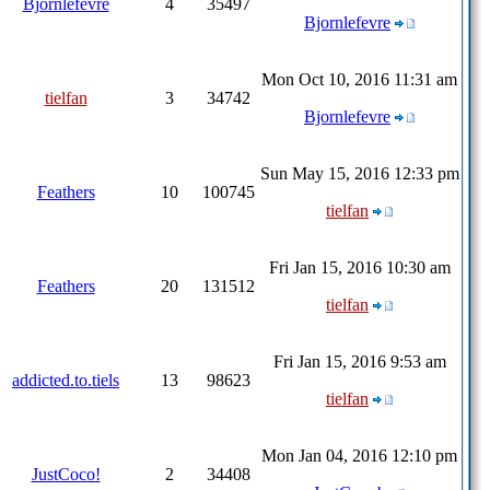
Bjornlefevre
4
35497
Bjornlefevre
Mon Oct 10, 2016 11:31 am
tielfan
3
34742
Bjornlefevre
Sun May 15, 2016 12:33 pm
Feathers
10
100745
tielfan
Fri Jan 15, 2016 10:30 am
Feathers
20
131512
tielfan
Fri Jan 15, 2016 9:53 am
addicted.to.tiels
13
98623
tielfan
Mon Jan 04, 2016 12:10 pm
JustCoco!
2
34408