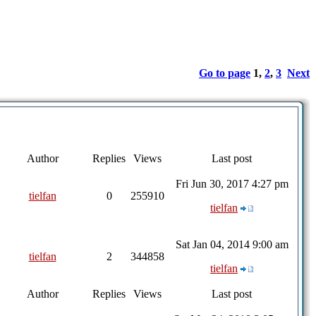
Go to page
1
,
2
,
3
Next
Author
Replies
Views
Last post
Fri Jun 30, 2017 4:27 pm
tielfan
0
255910
tielfan
Sat Jan 04, 2014 9:00 am
tielfan
2
344858
tielfan
Author
Replies
Views
Last post