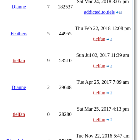
Sat Mar 24, 2018 3:05 pm
Dianne
7
182537
addicted.to.tiels
Thu Feb 22, 2018 12:08 pm
Feathers
5
44955
tielfan
Sun Jul 02, 2017 11:39 am
tielfan
9
53510
tielfan
Tue Apr 25, 2017 7:09 am
Dianne
2
29648
tielfan
Sat Mar 25, 2017 4:13 pm
tielfan
0
28280
tielfan
Tue Nov 22, 2016 5:47 am