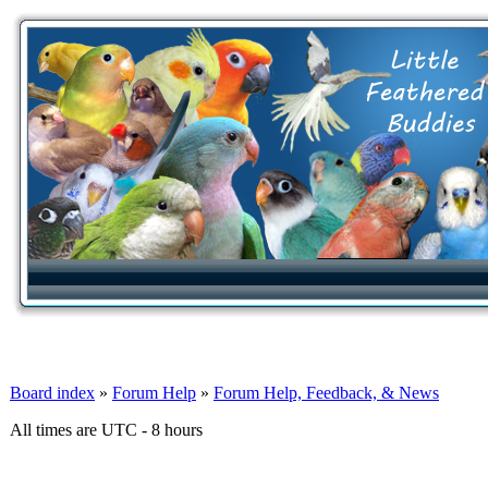
Board index
»
Forum Help
»
Forum Help, Feedback, & News
All times are UTC - 8 hours