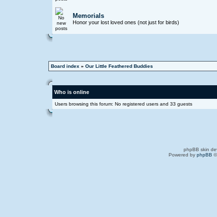
Memorials
Honor your lost loved ones (not just for birds)
Board index
»
Our Little Feathered Buddies
Who is online
Users browsing this forum: No registered users and 33 guests
phpBB skin de
Powered by
phpBB
©