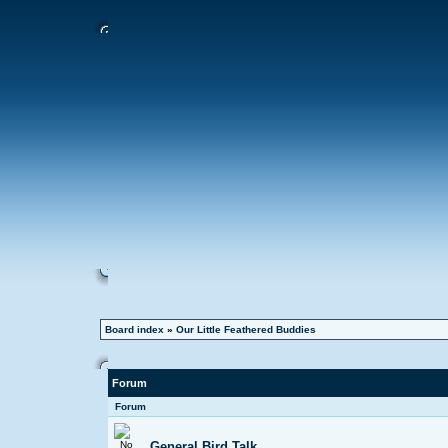
Board index
»
Our Little Feathered Buddies
Forum
Forum
General Bird Talk