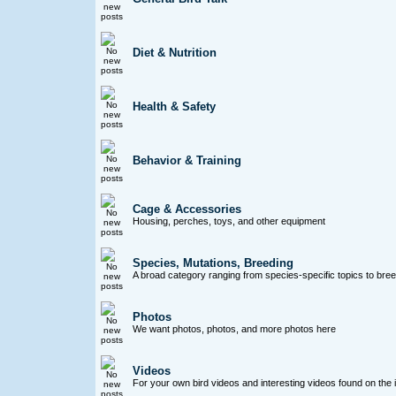
Diet & Nutrition
Health & Safety
Behavior & Training
Cage & Accessories
Housing, perches, toys, and other equipment
Species, Mutations, Breeding
A broad category ranging from species-specific topics to bre
Photos
We want photos, photos, and more photos here
Videos
For your own bird videos and interesting videos found on the 