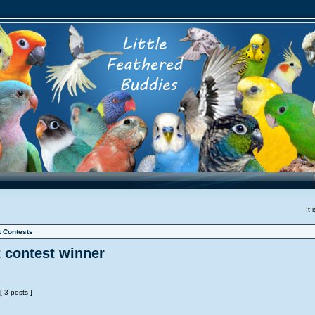
It
t Contests
t contest winner
[ 3 posts ]