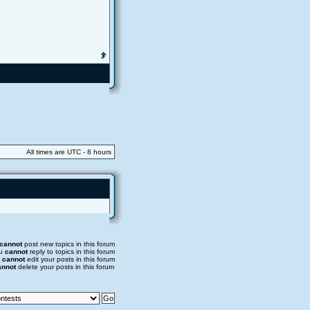
All times are UTC - 8 hours
cannot
post new topics in this forum
u
cannot
reply to topics in this forum
u
cannot
edit your posts in this forum
annot
delete your posts in this forum