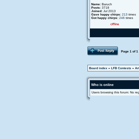
Name:
Baruch
Posts:
3718
Joined:
Jul 2013
Gave happy chirps:
213
times
Got happy chirps:
246
times
Page
1
of
1
Board index
»
LFB Contests
»
Ar
Who is online
Users browsing this forum: No re