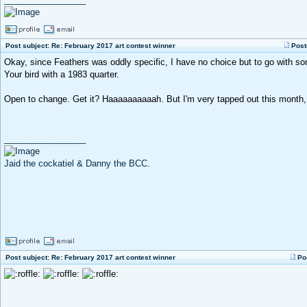
Post subject: Re: February 2017 art contest winner
Post
Okay, since Feathers was oddly specific, I have no choice but to go with so
Your bird with a 1983 quarter.
Open to change. Get it? Haaaaaaaaaah. But I'm very tapped out this month, s
_________________
Jaid the cockatiel & Danny the BCC.
Post subject: Re: February 2017 art contest winner
Po