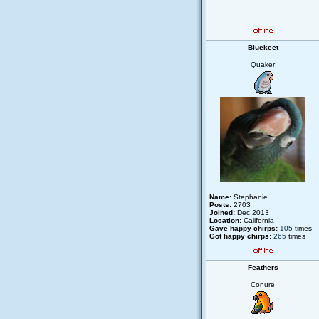
Bluekeet
Quaker
Name:
Stephanie
Posts:
2703
Joined:
Dec 2013
Location:
California
Gave happy chirps:
105
times
Got happy chirps:
265
times
Feathers
Conure