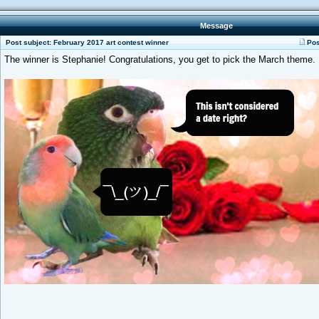
Message
Post subject: February 2017 art contest winner
Pos
The winner is Stephanie! Congratulations, you get to pick the March theme.
_________________