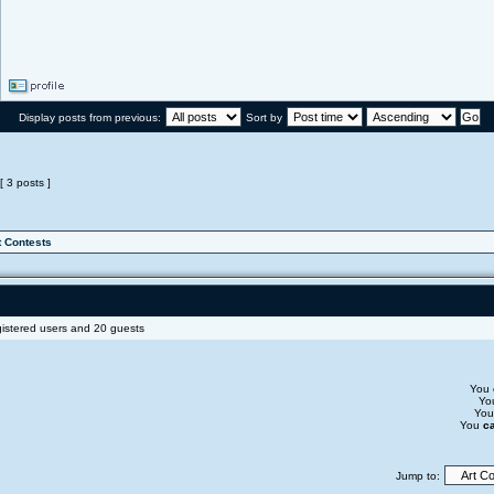
Display posts from previous:
Sort by
[ 3 posts ]
t Contests
gistered users and 20 guests
You
Yo
Yo
You
c
Jump to: