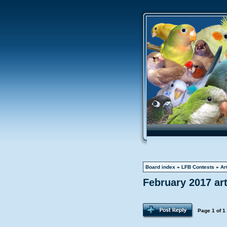
Board index
»
LFB Contests
»
Ar
February 2017 ar
Page
1
of
1