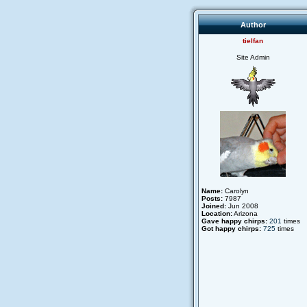
Author
tielfan
Site Admin
Name:
Carolyn
Posts:
7987
Joined:
Jun 2008
Location:
Arizona
Gave happy chirps:
201
times
Got happy chirps:
725
times