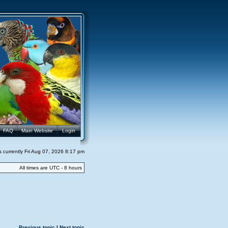
FAQ
Main Website
Login
 is currently Fri Aug 07, 2026 8:17 pm
All times are UTC - 8 hours
Previous topic
|
Next topic