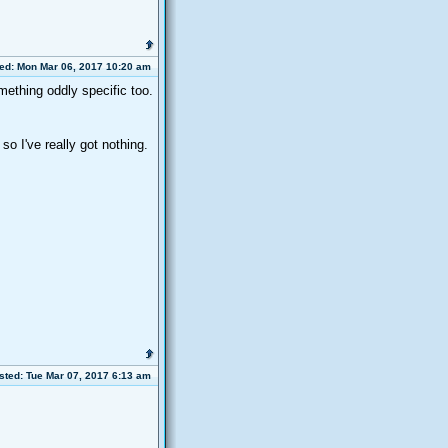
ed: Mon Mar 06, 2017 10:20 am
mething oddly specific too.
o I've really got nothing.
sted: Tue Mar 07, 2017 6:13 am