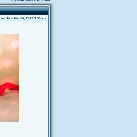
ted: Mon Mar 06, 2017 9:30 am