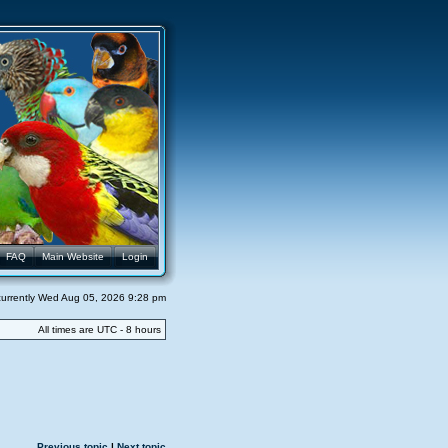
FAQ
Main Website
Login
s currently Wed Aug 05, 2026 9:28 pm
All times are UTC - 8 hours
Previous topic
|
Next topic