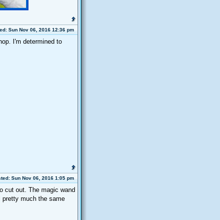
ed: Sun Nov 06, 2016 12:36 pm
hop. I'm determined to
ted: Sun Nov 06, 2016 1:05 pm
to cut out. The magic wand
all pretty much the same