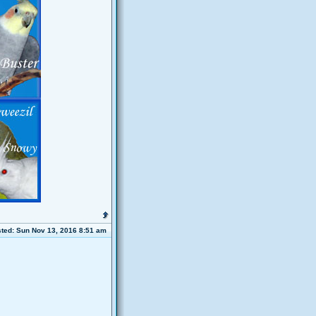
ted: Sun Nov 13, 2016 8:51 am