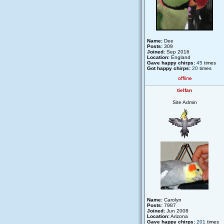
Name:
Dee
Posts:
309
Joined:
Sep 2016
Location:
England
Gave happy chirps:
45
times
Got happy chirps:
20
times
tielfan
Site Admin
Name:
Carolyn
Posts:
7987
Joined:
Jun 2008
Location:
Arizona
Gave happy chirps:
201
times