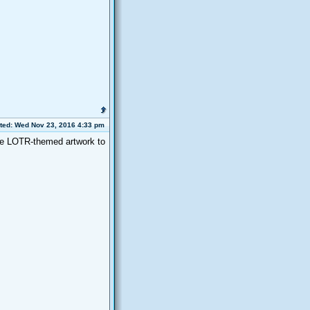
ted: Wed Nov 23, 2016 4:33 pm
me LOTR-themed artwork to