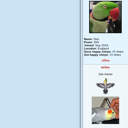
Name:
Dee
Posts:
309
Joined:
Sep 2016
Location:
England
Gave happy chirps:
45
times
Got happy chirps:
20
times
tielfan
Site Admin