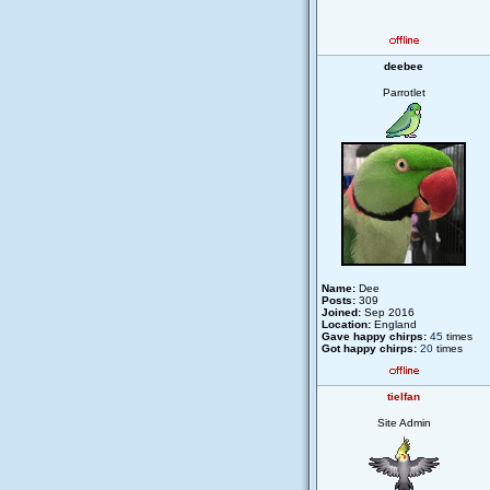
deebee
Parrotlet
Name:
Dee
Posts:
309
Joined:
Sep 2016
Location:
England
Gave happy chirps:
45
times
Got happy chirps:
20
times
tielfan
Site Admin