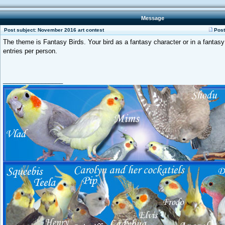
Message
Post subject: November 2016 art contest
Post
The theme is Fantasy Birds. Your bird as a fantasy character or in a fantasy 
entries per person.
_________________