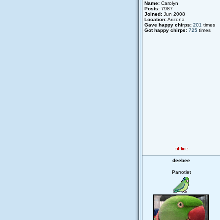
Name:
Carolyn
Posts:
7987
Joined:
Jun 2008
Location:
Arizona
Gave happy chirps:
201
times
Got happy chirps:
725
times
deebee
Parrotlet