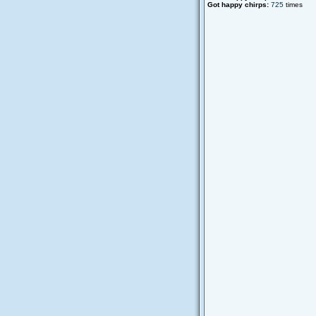
Got happy chirps:
725
times