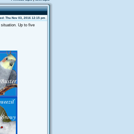
ed: Thu Nov 03, 2016 12:15 pm
situation. Up to five