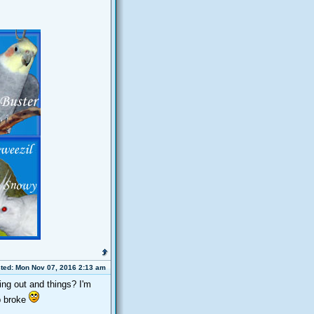
ted: Mon Nov 07, 2016 2:13 am
ing out and things? I'm
p broke