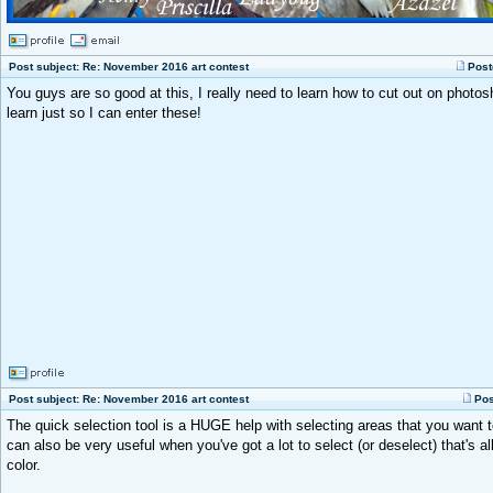
Post subject: Re: November 2016 art contest
Post
You guys are so good at this, I really need to learn how to cut out on photos
learn just so I can enter these!
Post subject: Re: November 2016 art contest
Pos
The quick selection tool is a HUGE help with selecting areas that you want 
can also be very useful when you've got a lot to select (or deselect) that's 
color.