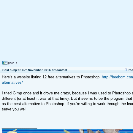
Post subject: Re: November 2016 art contest
Pos
Here's a website listing 12 free alternatives to Photoshop:
http://beebom.com
alternatives/
I tried Gimp once and it drove me crazy, because I was used to Photoshop a
different (or at least it was at that time). But it seems to be the program 
as the best alternative to Photoshop. If you're willing to work through the lear
serve you well.
_________________