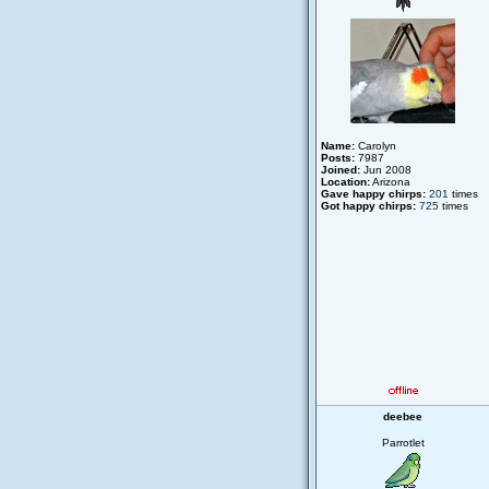
Name:
Carolyn
Posts:
7987
Joined:
Jun 2008
Location:
Arizona
Gave happy chirps:
201
times
Got happy chirps:
725
times
deebee
Parrotlet