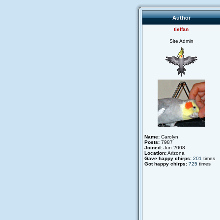
Author
tielfan
Site Admin
Name:
Carolyn
Posts:
7987
Joined:
Jun 2008
Location:
Arizona
Gave happy chirps:
201
times
Got happy chirps:
725
times