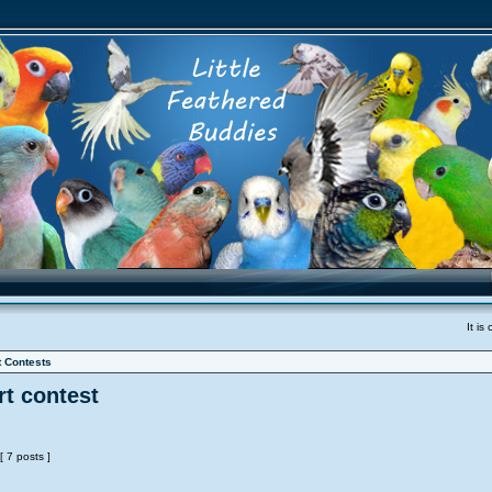
It i
t Contests
t contest
[ 7 posts ]