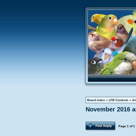
Board index
»
LFB Contests
»
Ar
November 2016 ar
Page
1
of
1