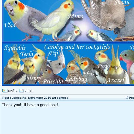
Post subject: Re: November 2016 art contest
Pos
Thank you! I'll have a good look!