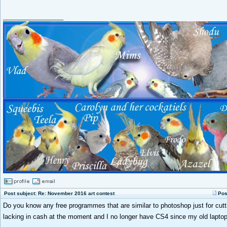
_________________
Post subject: Re: November 2016 art contest
Pos
Do you know any free programmes that are similar to photoshop just for cutt
lacking in cash at the moment and I no longer have CS4 since my old lapto