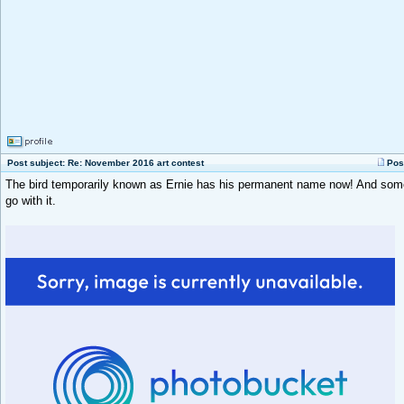
Post subject: Re: November 2016 art contest
Pos
The bird temporarily known as Ernie has his permanent name now! And so
go with it.