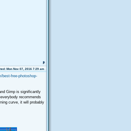
ted: Mon Nov 07, 2016 7:29 am
/best-free-photoshop-
nd Gimp is significantly
that everybody recommends
ning curve, it will probably