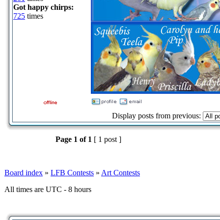
Got happy chirps:
725
times
Display posts from previous:
Page
1
of
1
[ 1 post ]
Board index
»
LFB Contests
»
Art Contests
All times are UTC - 8 hours