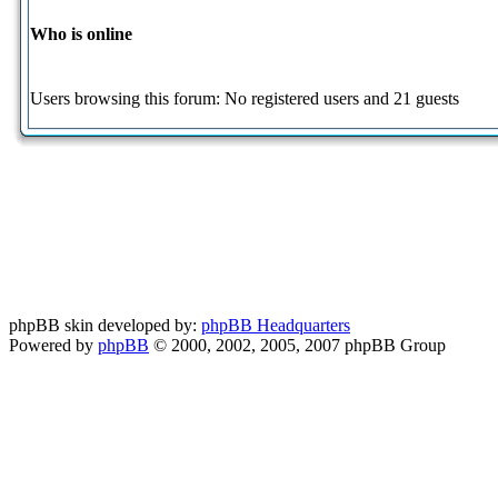
Who is online
Users browsing this forum: No registered users and 21 guests
phpBB skin developed by:
phpBB Headquarters
Powered by
phpBB
© 2000, 2002, 2005, 2007 phpBB Group