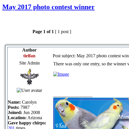
May 2017 photo contest winner
Page
1
of
1
[ 1 post ]
Author
tielfan
Post subject: May 2017 photo contest win
Site Admin
There was only one entry, so the winner 
_________________
Name:
Carolyn
Posts:
7987
Joined:
Jun 2008
Location:
Arizona
Gave happy chirps:
201
times