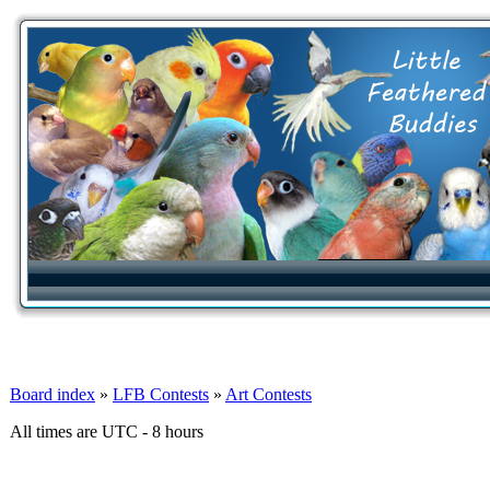
Board index
»
LFB Contests
»
Art Contests
All times are UTC - 8 hours