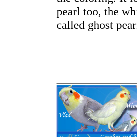
pearl too, the wh
called ghost pear
_____________