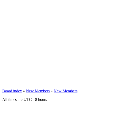
Board index
»
New Members
»
New Members
All times are UTC - 8 hours