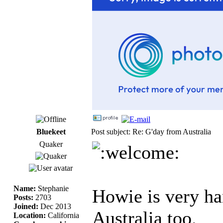
Bluekeet
Post subject: Re: G'day from Australia
Quaker
Name:
Stephanie
Howie is very ha
Posts:
2703
Joined:
Dec 2013
Australia too.
Location:
California