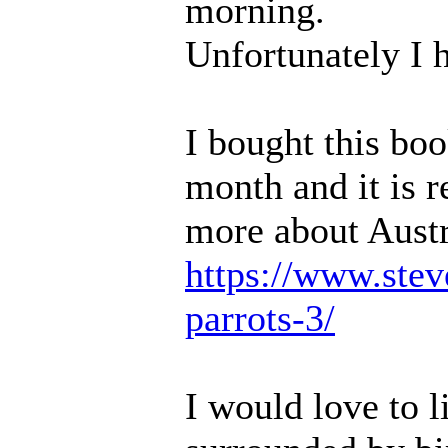
morning.
Unfortunately I h
I bought this boo
month and it is 
more about Austr
https://www.steve
parrots-3/
I would love to l