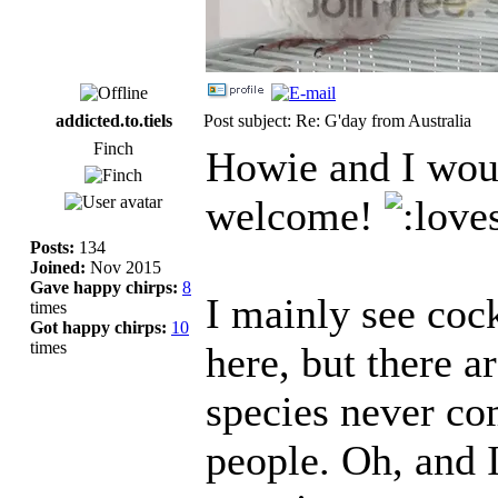
addicted.to.tiels
Post subject: Re: G'day from Australia
Finch
Howie and I woul
welcome!
Posts:
134
Joined:
Nov 2015
Gave happy chirps:
8
I mainly see cock
times
Got happy chirps:
10
times
here, but there 
species never c
people. Oh, and 