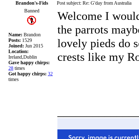
Brandon's-Fids
Post subject: Re: G'day from Australia
Banned
Welcome I would 
the parrots mayb
Name:
Brandon
lovely pieds do 
Posts:
1529
Joined:
Jun 2015
Location:
crests like my R
Ireland,Dublin
Gave happy chirps:
28
times
Got happy chirps:
32
times
_____________