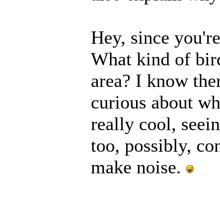
Hey, since you're
What kind of bir
area? I know ther
curious about wh
really cool, seei
too, possibly, c
make noise.