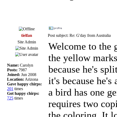
tielfan
Post subject: Re: G'day from Australia
Site Admin
Welcome to the g
the yellow marks 
Name:
Carolyn
because he's spli
Posts:
7987
Joined:
Jun 2008
it's because he's 
Location:
Arizona
Gave happy chirps:
201
times
a bird has one ge
Got happy chirps:
725
times
requires two copi
the coloring. It l