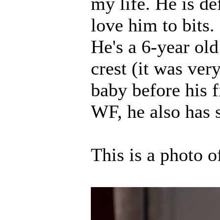
my life. He is de
love him to bits.
He's a 6-year ol
crest (it was ve
baby before his f
WF, he also has 
This is a photo o