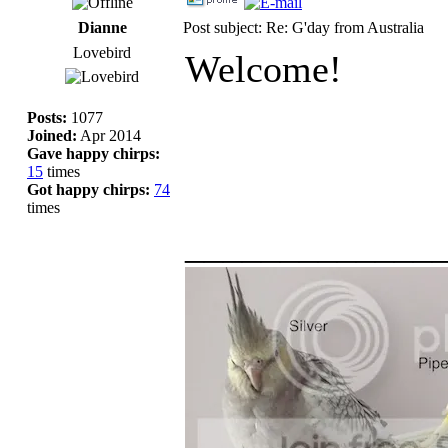
Dianne
Post subject: Re: G'day from Australia
Lovebird
Welcome!
Posts:
1077
Joined:
Apr 2014
Gave happy chirps:
15
times
Got happy chirps:
74
times
_____________