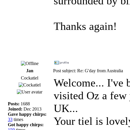
surrounded by bi
Thanks again!
Jan
Post subject: Re: G'day from Australia
Cockatiel
Welcome... I've 
visited Oz a few
Posts:
1688
UK...
Joined:
Dec 2013
Gave happy chirps:
Your tiel is love
33
times
Got happy chirps:
159
times