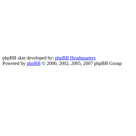
phpBB skin developed by:
phpBB Headquarters
Powered by
phpBB
© 2000, 2002, 2005, 2007 phpBB Group