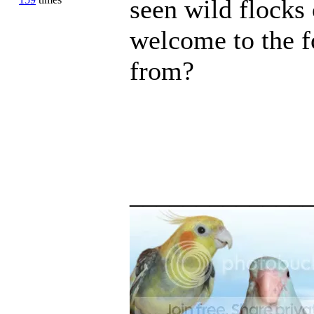
seen wild flocks 
welcome to the f
from?
_____________