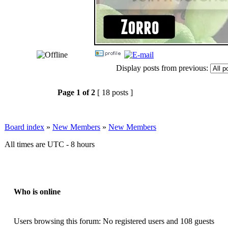
Display posts from previous:
Page
1
of
2
[ 18 posts ]
Board index
»
New Members
»
New Members
All times are UTC - 8 hours
Who is online
Users browsing this forum: No registered users and 108 guests