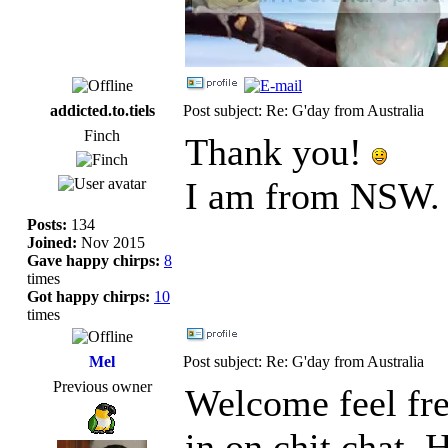
addicted.to.tiels
Post subject: Re: G'day from Australia
Finch
Thank you!
I am from NSW.
Posts:
134
Joined:
Nov 2015
Gave happy chirps:
8
times
Got happy chirps:
10
times
Mel
Post subject: Re: G'day from Australia
Previous owner
Welcome feel free
in on chit chat. 