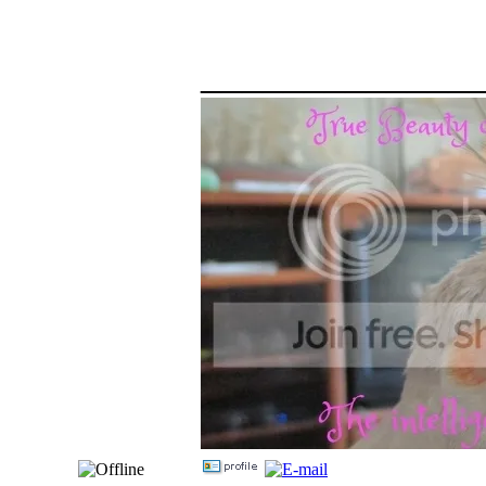
_____________