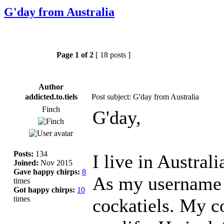
G'day from Australia
Page
1
of
2
[ 18 posts ]
Author
addicted.to.tiels
Post subject: G'day from Australia
Finch
G'day,
Posts:
134
I live in Austral
Joined:
Nov 2015
Gave happy chirps:
8
As my username s
times
Got happy chirps:
10
times
cockatiels. My c