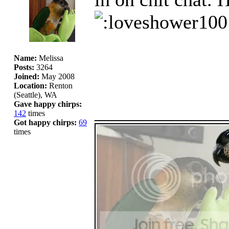
Name:
Melissa
Posts:
3264
Joined:
May 2008
Location:
Renton
(Seattle), WA
Gave happy chirps:
_____________
142
times
Got happy chirps:
69
times