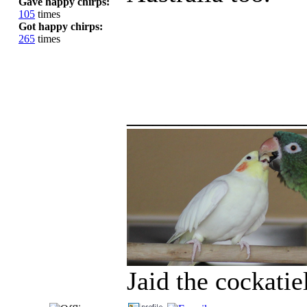
Gave happy chirps:
105
times
Got happy chirps:
265
times
_____________
Jaid the cockati