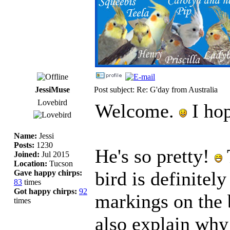
JessiMuse
Post subject: Re: G'day from Australia
Lovebird
Welcome.
I hop
Name:
Jessi
Posts:
1230
He's so pretty!
Joined:
Jul 2015
Location:
Tucson
bird is definitely
Gave happy chirps:
83
times
Got happy chirps:
92
markings on the 
times
also explain why 