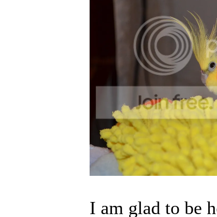
I am glad to be h