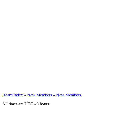
Board index
»
New Members
»
New Members
All times are UTC - 8 hours