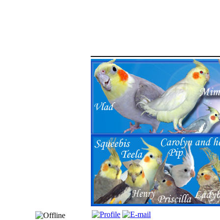
_____________