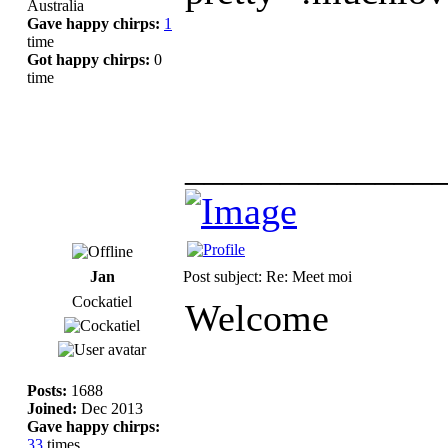
Australia
Gave happy chirps:
1
time
Got happy chirps:
0
time
_____________
Jan
Post subject: Re: Meet moi
Cockatiel
Welcome
Posts:
1688
Joined:
Dec 2013
Gave happy chirps:
33
times