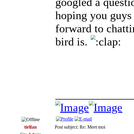
googled a questi
hoping you guys 
forward to chatt
bird is.
_____________
tielfan
Post subject: Re: Meet moi