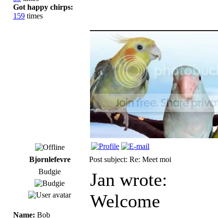
Got happy chirps:
159
times
_____________
Bjornlefevre
Post subject: Re: Meet moi
Budgie
Jan wrote:
Welcome
Name:
Bob