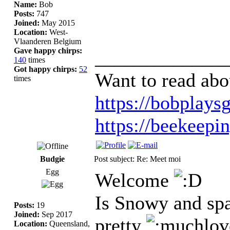
Name:
Bob
Posts:
747
Joined:
May 2015
Location:
West-
Vlaanderen Belgium
Gave happy chirps:
_____________
140
times
Got happy chirps:
52
Want to read abo
times
https://bobplaysg
https://beekeepi
Budgie
Post subject: Re: Meet moi
Egg
Welcome
Is Snowy and spa
Posts:
19
Joined:
Sep 2017
pretty
Location:
Queensland,