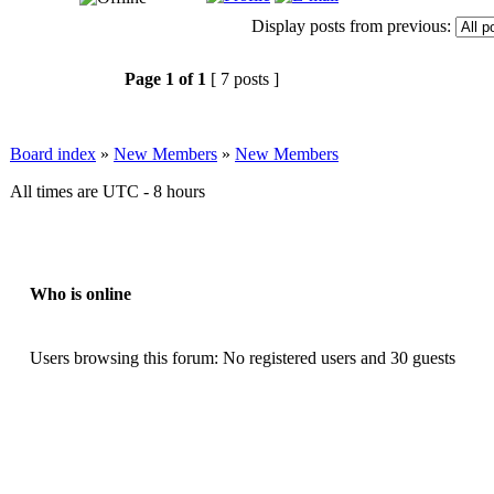
Display posts from previous:
Page
1
of
1
[ 7 posts ]
Board index
»
New Members
»
New Members
All times are UTC - 8 hours
Who is online
Users browsing this forum: No registered users and 30 guests