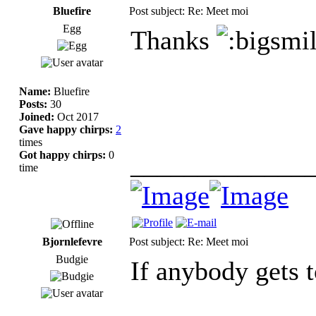
Bluefire
Post subject: Re: Meet moi
Egg
Thanks
Name:
Bluefire
Posts:
30
Joined:
Oct 2017
Gave happy chirps:
2
times
Got happy chirps:
0
_____________
time
Bjornlefevre
Post subject: Re: Meet moi
Budgie
If anybody gets t