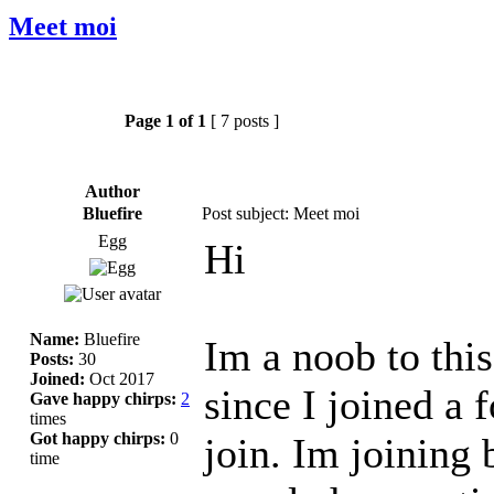
Meet moi
Page
1
of
1
[ 7 posts ]
Author
Bluefire
Post subject: Meet moi
Egg
Hi
Name:
Bluefire
Im a noob to thi
Posts:
30
Joined:
Oct 2017
since I joined a f
Gave happy chirps:
2
times
Got happy chirps:
0
join. Im joining 
time