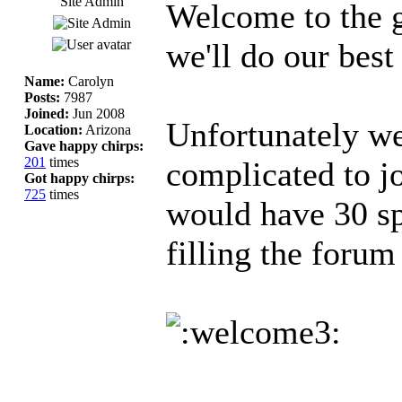
Site Admin
Welcome to the 
we'll do our best
Name:
Carolyn
Posts:
7987
Joined:
Jun 2008
Unfortunately we 
Location:
Arizona
Gave happy chirps:
201
times
complicated to jo
Got happy chirps:
725
times
would have 30 s
filling the forum