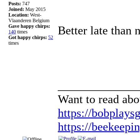
Posts:
747
Joined:
May 2015
Location:
West-
Vlaanderen Belgium
Gave happy chirps:
Better late than 
140
times
Got happy chirps:
52
times
_____________
Want to read abo
https://bobplaysg
https://beekeepi