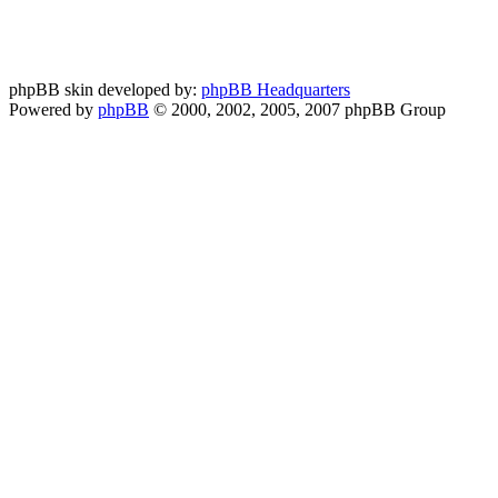
phpBB skin developed by:
phpBB Headquarters
Powered by
phpBB
© 2000, 2002, 2005, 2007 phpBB Group