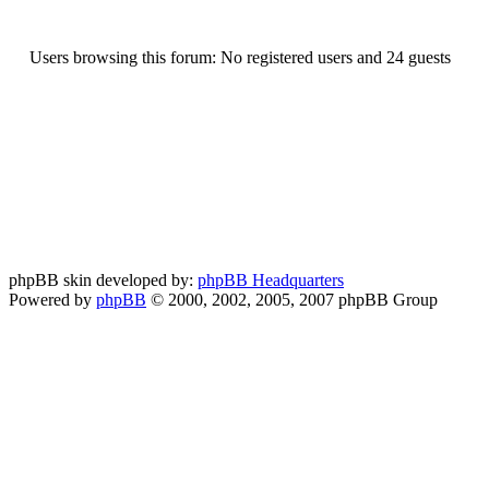
Users browsing this forum: No registered users and 24 guests
phpBB skin developed by:
phpBB Headquarters
Powered by
phpBB
© 2000, 2002, 2005, 2007 phpBB Group