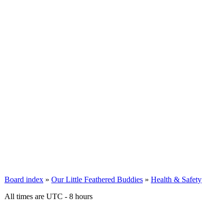
Board index
»
Our Little Feathered Buddies
»
Health & Safety
All times are UTC - 8 hours