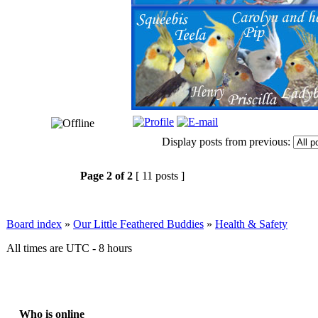
Display posts from previous:
Page
2
of
2
[ 11 posts ]
Board index
»
Our Little Feathered Buddies
»
Health & Safety
All times are UTC - 8 hours
Who is online