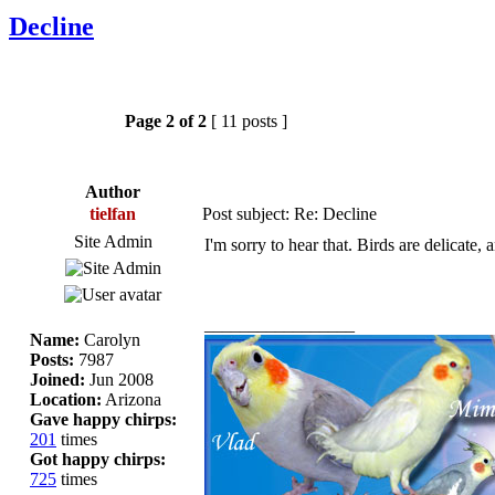
Decline
Page
2
of
2
[ 11 posts ]
Author
tielfan
Post subject: Re: Decline
Site Admin
I'm sorry to hear that. Birds are delicate, 
_________________
Name:
Carolyn
Posts:
7987
Joined:
Jun 2008
Location:
Arizona
Gave happy chirps:
201
times
Got happy chirps:
725
times