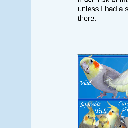
unless I had a 
there.
____________