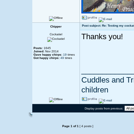
Post subject: Re: Testing my cockat
Chipper
Thanks you!
Cockatiel
Posts:
1645
Joined:
Nov 2014
Gave happy chirps:
19
times
Got happy chirps:
49
times
____________
Cuddles and Tril
children
Display posts from previous:
Page
1
of
1
[ 4 posts ]