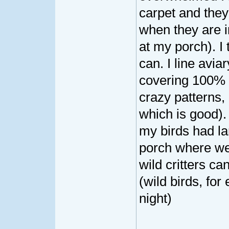
carpet and the
when they are i
at my porch). I t
can. I line aviar
covering 100% 
crazy patterns, 
which is good).
my birds had la
porch where we
wild critters ca
(wild birds, fo
night)