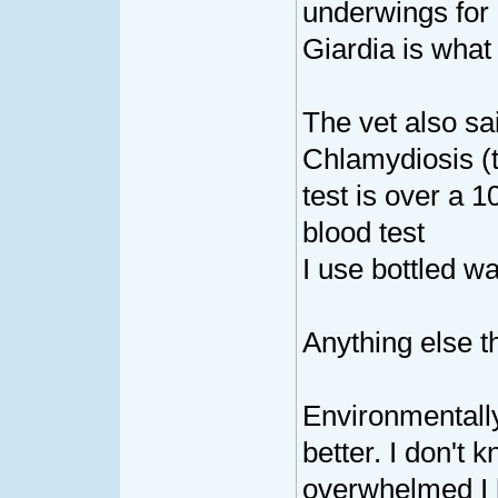
underwings for a
Giardia is wha
The vet also sa
Chlamydiosis (t
test is over a 1
blood test
I use bottled wa
Anything else t
Environmentall
better. I don't
overwhelmed I h