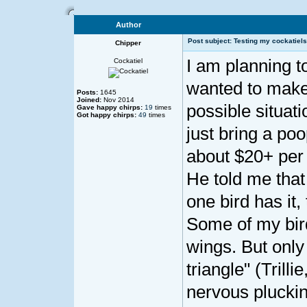
Author
Post subject: Testing my cockatiels
Chipper
I am planning to
Cockatiel
wanted to make 
Posts:
1645
Joined:
Nov 2014
possible situati
Gave happy chirps:
19
times
Got happy chirps:
49
times
just bring a poo
about $20+ per b
He told me that
one bird has it,
Some of my bir
wings. But only
triangle" (Trilli
nervous pluckin