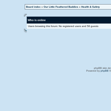
Board index
»
Our Little Feathered Buddies
»
Health & Safety
Who is online
Users browsing this forum: No registered users and 58 guests
phpBB skin de
Powered by
phpBB
©