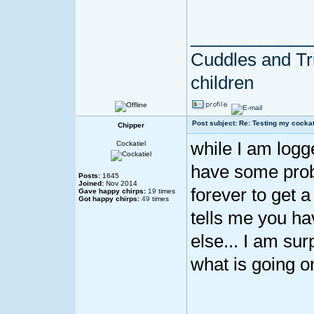
____________
Cuddles and Tril
children
Post subject: Re: Testing my cockat
Chipper
while I am logged
Cockatiel
have some proble
Posts:
1645
Joined:
Nov 2014
forever to get a
Gave happy chirps:
19
times
Got happy chirps:
49
times
tells me you ha
else... I am su
what is going o