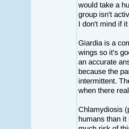
would take a hu
group isn't act
I don't mind if 
Giardia is a c
wings so it's go
an accurate answ
because the par
intermittent. Th
when there reall
Chlamydiosis (p
humans than it 
much risk of thi