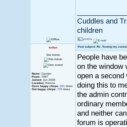
____________
Cuddles and Tril
children
Post subject: Re: Testing my cockat
tielfan
People have been
Site Admin
on the window w
open a second wi
Name:
Carolyn
Posts:
7987
Joined:
Jun 2008
doing this to me
Location:
Arizona
Gave happy chirps:
201
times
Got happy chirps:
725
times
the admin contro
ordinary members
and neither can
forum is operat