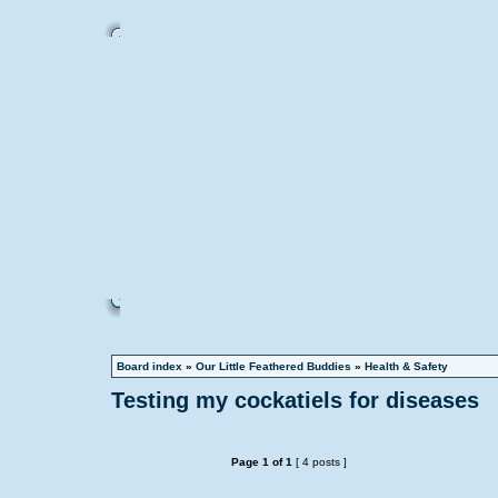
Board index
»
Our Little Feathered Buddies
»
Health & Safety
Testing my cockatiels for diseases
Page
1
of
1
[ 4 posts ]