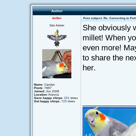
Author
tielfan
Post subject: Re: Converting to Pell
She obviously 
Site Admin
millet! When yo
even more! Mayb
to share the nex
her.
Name:
Carolyn
Posts:
7987
Joined:
Jun 2008
Location:
Arizona
Gave happy chirps:
201
times
____________
Got happy chirps:
725
times