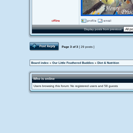
Display posts from previous:
Page
3
of
3
[ 29 posts ]
Board index
»
Our Little Feathered Buddies
»
Diet & Nutrition
Who is online
Users browsing this forum: No registered users and 58 guests