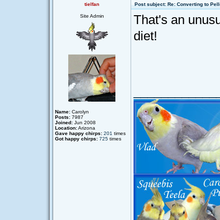
tielfan
Post subject: Re: Converting to Pell
That's an unusua
Site Admin
diet!
____________
Name:
Carolyn
Posts:
7987
Joined:
Jun 2008
Location:
Arizona
Gave happy chirps:
201
times
Got happy chirps:
725
times