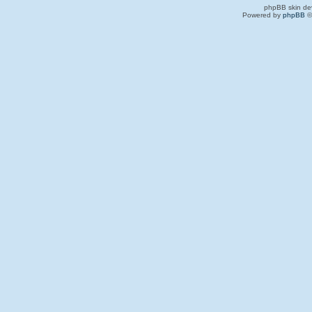
phpBB skin de
Powered by
phpBB
©