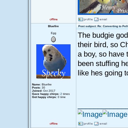
Bluefire
Post subject: Re: Converting to Pell
The budgie god
Egg
their bird, so 
a boy, so have
been stuffing he
like hes going t
Name:
Bluefire
Posts:
30
Joined:
Oct 2017
Gave happy chirps:
2
times
Got happy chirps:
0 time
____________