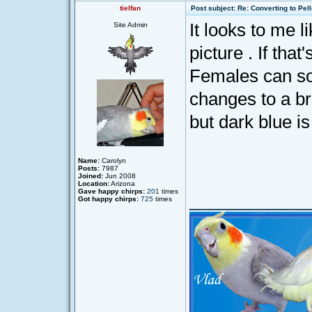
tielfan
Post subject: Re: Converting to Pell
It looks to me 
Site Admin
picture . If that
Females can so
changes to a b
but dark blue is
Name:
Carolyn
Posts:
7987
Joined:
Jun 2008
Location:
Arizona
Gave happy chirps:
201
times
____________
Got happy chirps:
725
times