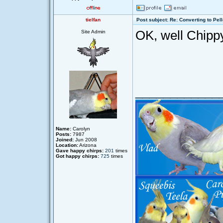
tielfan
Post subject: Re: Converting to Pell
OK, well Chippy 
Site Admin
____________
Name:
Carolyn
Posts:
7987
Joined:
Jun 2008
Location:
Arizona
Gave happy chirps:
201
times
Got happy chirps:
725
times