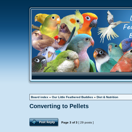
Board index
»
Our Little Feathered Buddies
»
Diet & Nutrition
Converting to Pellets
Page
3
of
3
[ 29 posts ]