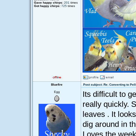
Gave happy chirps:
201
times
Got happy chirps:
725
times
Bluefire
Post subject: Re: Converting to Pell
Its difficult to
Egg
really quickly.
leaves . It look
dig around in th
Loves the weekl