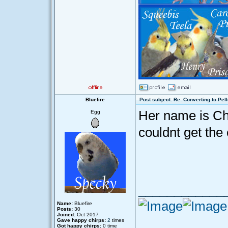
Bluefire
Post subject: Re: Converting to Pell
Her name is Chi
Egg
couldnt get the 
____________
Name:
Bluefire
Posts:
30
Joined:
Oct 2017
Gave happy chirps:
2
times
Got happy chirps:
0 time