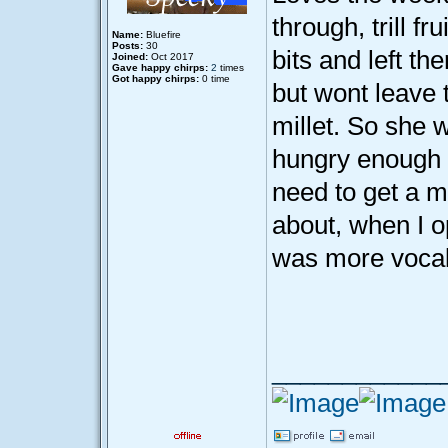
through, trill f
Name:
Bluefire
Posts:
30
bits and left th
Joined:
Oct 2017
Gave happy chirps:
2
times
Got happy chirps:
0 time
but wont leave t
millet. So she w
hungry enough t
need to get a ma
about, when I o
was more vocal 
____________