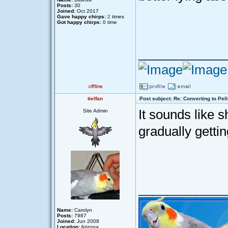
Posts:
30
Joined:
Oct 2017
Gave happy chirps:
2
times
Got happy chirps:
0 time
____________
tielfan
Post subject: Re: Converting to Pell
It sounds like 
Site Admin
gradually getti
____________
Name:
Carolyn
Posts:
7987
Joined:
Jun 2008
Location:
Arizona