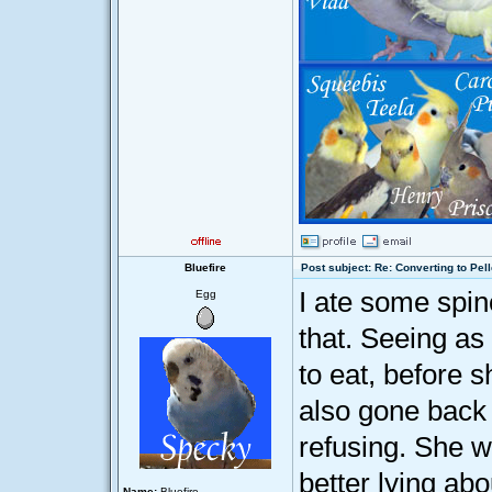
Bluefire
Post subject: Re: Converting to Pell
I ate some spin
Egg
that. Seeing as
to eat, before 
also gone back 
refusing. She wi
better lying abo
Name:
Bluefire