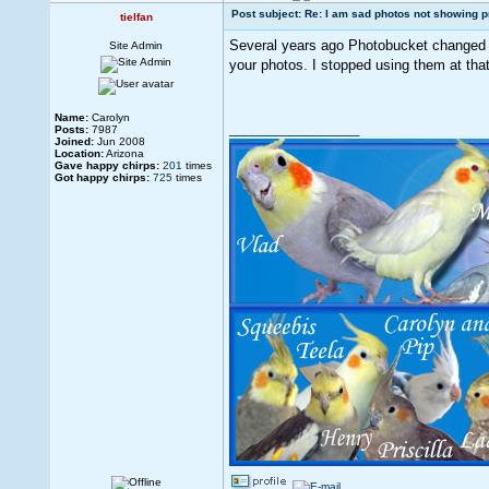
Post subject: Re: I am sad photos not showing p
tielfan
Several years ago Photobucket changed t
Site Admin
your photos. I stopped using them at tha
Name:
Carolyn
_________________
Posts:
7987
Joined:
Jun 2008
Location:
Arizona
Gave happy chirps:
201
times
Got happy chirps:
725
times