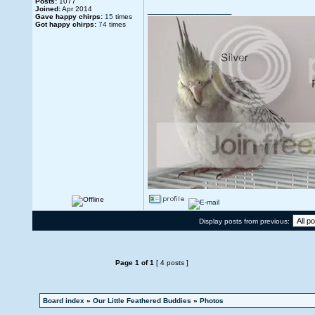
Posts:
1077
_________________
Joined:
Apr 2014
Gave happy chirps:
15
times
Got happy chirps:
74
times
Display posts from previous:
Page
1
of
1
[ 4 posts ]
Board index
»
Our Little Feathered Buddies
»
Photos