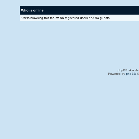
Who is online
Users browsing this forum: No registered users and 54 guests
phpBB skin de
Powered by
phpBB
©