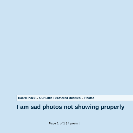
Board index
»
Our Little Feathered Buddies
»
Photos
I am sad photos not showing properly
Page
1
of
1
[ 4 posts ]