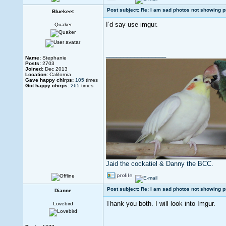
Post subject: Re: I am sad photos not showing p
Bluekeet
I’d say use imgur.
Quaker
_________________
Name:
Stephanie
Posts:
2703
Joined:
Dec 2013
Location:
California
Gave happy chirps:
105
times
Got happy chirps:
265
times
Jaid the cockatiel & Danny the BCC.
Post subject: Re: I am sad photos not showing p
Dianne
Thank you both. I will look into Imgur.
Lovebird