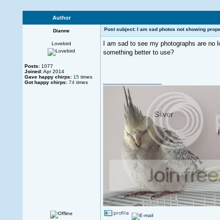
Author
Post subject: I am sad photos not showing prope
Dianne
I am sad to see my photographs are no l
Lovebird
something better to use?
Posts:
1077
Joined:
Apr 2014
Gave happy chirps:
15
times
_________________
Got happy chirps:
74
times