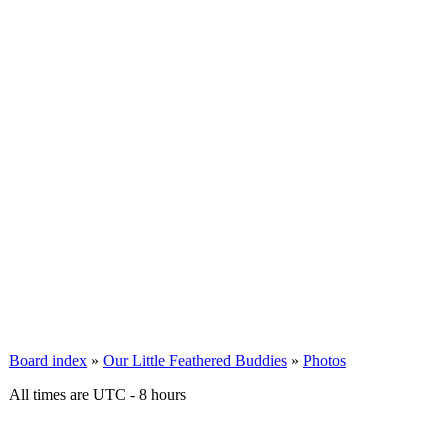
Board index
»
Our Little Feathered Buddies
»
Photos
All times are UTC - 8 hours