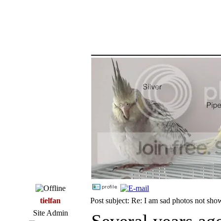
_____________
tielfan
Post subject: Re: I am sad photos not sho
Site Admin
Several years ag