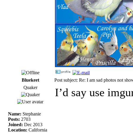
Bluekeet
Post subject: Re: I am sad photos not sho
Quaker
I’d say use imgur
Name:
Stephanie
Posts:
2703
Joined:
Dec 2013
Location:
California