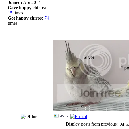
Joined:
Apr 2014
Gave happy chirps:
15
times
Got happy chirps:
74
times
_____________
Display posts from previous: