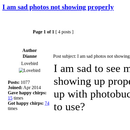
I am sad photos not showing properly
Page
1
of
1
[ 4 posts ]
Author
Dianne
Post subject: I am sad photos not showing
Lovebird
I am sad to see 
showing up prop
Posts:
1077
Joined:
Apr 2014
up with photobuc
Gave happy chirps:
15
times
to use?
Got happy chirps:
74
times