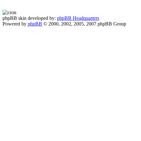
phpBB skin developed by:
phpBB Headquarters
Powered by
phpBB
© 2000, 2002, 2005, 2007 phpBB Group