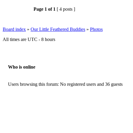
Page
1
of
1
[ 4 posts ]
Board index
»
Our Little Feathered Buddies
»
Photos
All times are UTC - 8 hours
Who is online
Users browsing this forum: No registered users and 36 guests