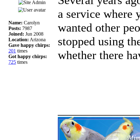
a service where 
Name:
Carolyn
wanted other peo
Posts:
7987
Joined:
Jun 2008
stopped using th
Location:
Arizona
Gave happy chirps:
201
times
whether there ha
Got happy chirps:
725
times
_____________