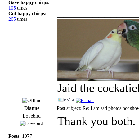
Gave happy chirps:
105
times
_____________
Got happy chirps:
265
times
Jaid the cockati
Dianne
Post subject: Re: I am sad photos not sho
Lovebird
Thank you both. 
Posts:
1077