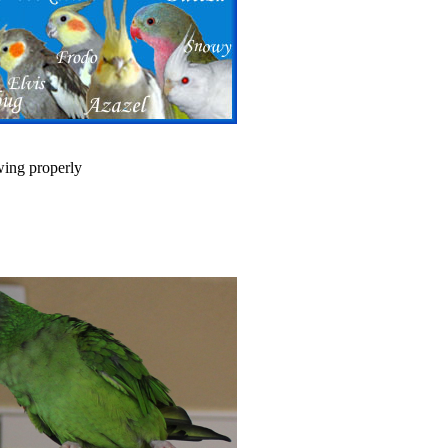
wing properly