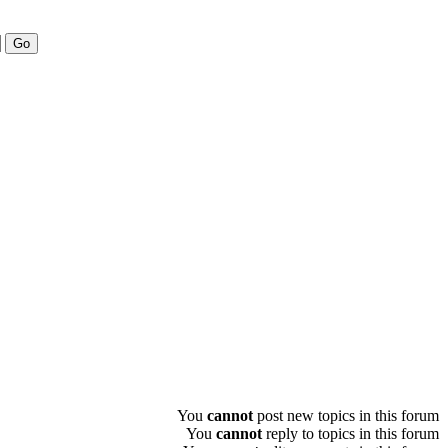
You
cannot
post new topics in this forum
You
cannot
reply to topics in this forum