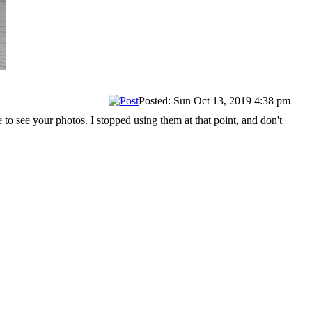
Posted: Sun Oct 13, 2019 4:38 pm
o see your photos. I stopped using them at that point, and don't