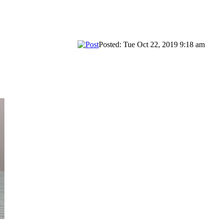
Posted: Tue Oct 22, 2019 9:18 am