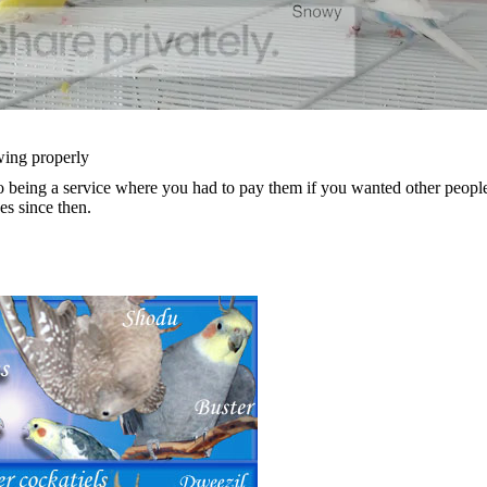
wing properly
being a service where you had to pay them if you wanted other people t
s since then.