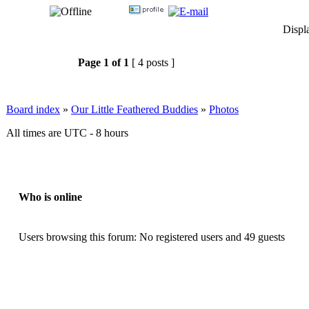
Displ
Page
1
of
1
[ 4 posts ]
Board index
»
Our Little Feathered Buddies
»
Photos
All times are UTC - 8 hours
Who is online
Users browsing this forum: No registered users and 49 guests