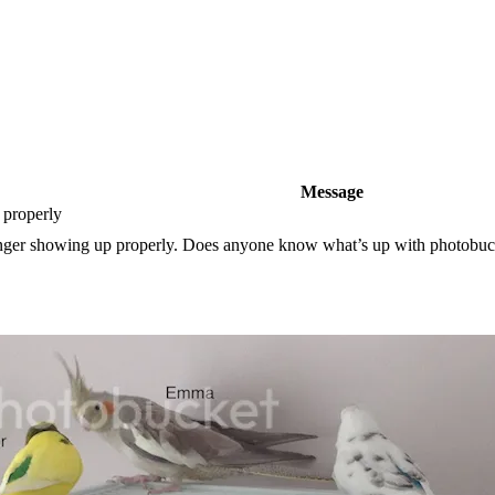
Message
 properly
nger showing up properly. Does anyone know what’s up with photobucke