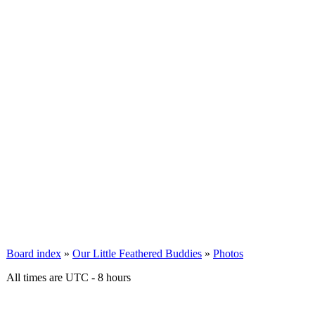
Board index
»
Our Little Feathered Buddies
»
Photos
All times are UTC - 8 hours