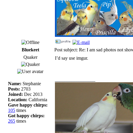
Bluekeet
Post subject: Re: I am sad photos not sho
Quaker
I’d say use imgur.
_________________
Name:
Stephanie
Posts:
2703
Joined:
Dec 2013
Location:
California
Gave happy chirps:
105
times
Got happy chirps:
265
times