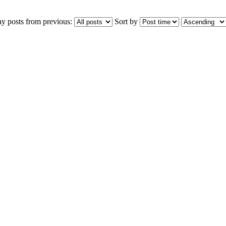
ay posts from previous:
Sort by