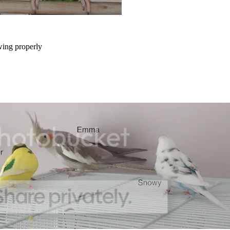
wing properly