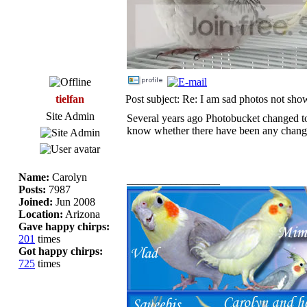
tielfan
Post subject: Re: I am sad photos not sho
Site Admin
Several years ago Photobucket changed to 
know whether there have been any change
Name:
Carolyn
_________________
Posts:
7987
Joined:
Jun 2008
Location:
Arizona
Gave happy chirps:
201
times
Got happy chirps:
725
times