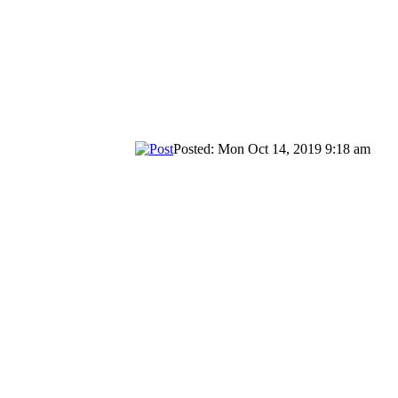
Posted: Mon Oct 14, 2019 9:18 am