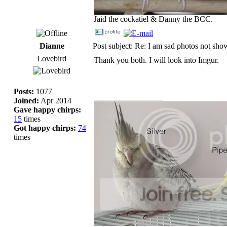
Jaid the cockatiel & Danny the BCC.
Dianne
Post subject: Re: I am sad photos not sho
Lovebird
Thank you both. I will look into Imgur.
Posts:
1077
_________________
Joined:
Apr 2014
Gave happy chirps:
15
times
Got happy chirps:
74
times