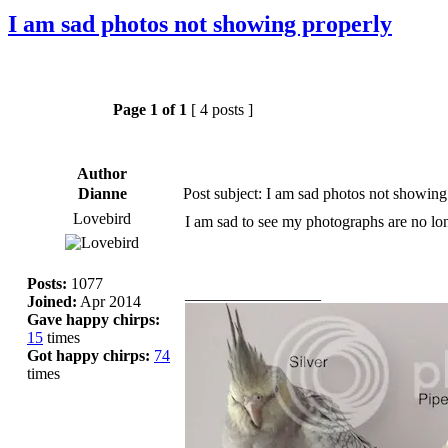
I am sad photos not showing properly
Page
1
of
1
[ 4 posts ]
Author
Dianne
Post subject: I am sad photos not showing
Lovebird
I am sad to see my photographs are no lo
Posts:
1077
_________________
Joined:
Apr 2014
Gave happy chirps:
15
times
Got happy chirps:
74
times