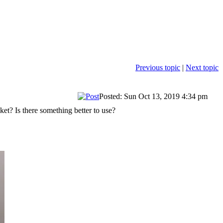
Previous topic
|
Next topic
Posted: Sun Oct 13, 2019 4:34 pm
t? Is there something better to use?