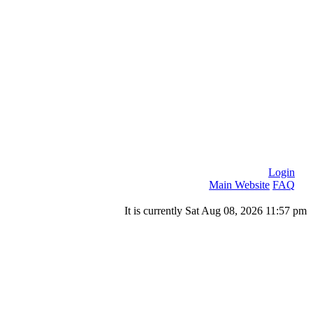
Login
Main Website
FAQ
It is currently Sat Aug 08, 2026 11:57 pm