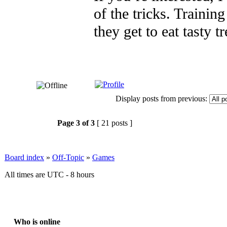
of the tricks. Training
they get to eat tasty t
Display posts from previous:
Page
3
of
3
[ 21 posts ]
Board index
»
Off-Topic
»
Games
All times are UTC - 8 hours
Who is online