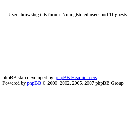
Users browsing this forum: No registered users and 11 guests
phpBB skin developed by:
phpBB Headquarters
Powered by
phpBB
© 2000, 2002, 2005, 2007 phpBB Group