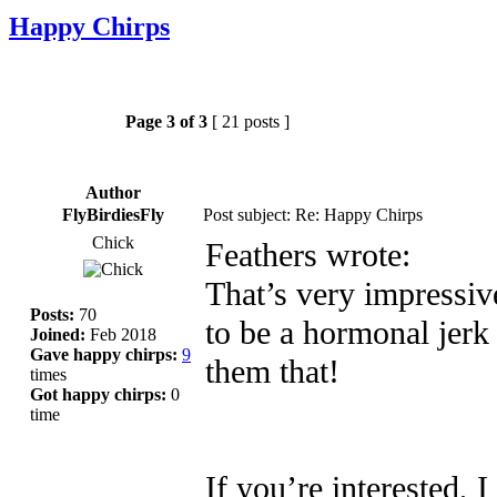
Happy Chirps
Page
3
of
3
[ 21 posts ]
Author
FlyBirdiesFly
Post subject: Re: Happy Chirps
Chick
Feathers wrote:
That’s very impressiv
Posts:
70
to be a hormonal jerk 
Joined:
Feb 2018
Gave happy chirps:
9
them that!
times
Got happy chirps:
0
time
If you’re interested, 