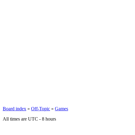
Board index
»
Off-Topic
»
Games
All times are UTC - 8 hours