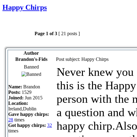
Happy Chirps
Page
1
of
3
[ 21 posts ]
Author
Brandon's-Fids
Post subject: Happy Chirps
Banned
Never knew you c
this is the Happ
Name:
Brandon
Posts:
1529
person with the 
Joined:
Jun 2015
Location:
a question and w
Ireland,Dublin
Gave happy chirps:
28
times
happy chirp.Also
Got happy chirps:
32
times