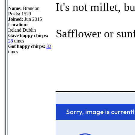
It's not millet, bu
Name:
Brandon
Posts:
1529
Joined:
Jun 2015
Location:
Safflower or sun
Ireland,Dublin
Gave happy chirps:
28
times
Got happy chirps:
32
times
_____________