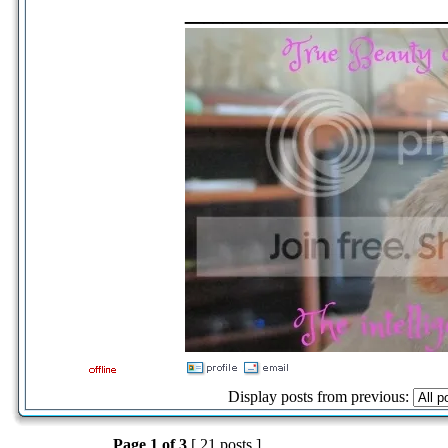
_____________
Display posts from previous:
Page
1
of
3
[ 21 posts ]