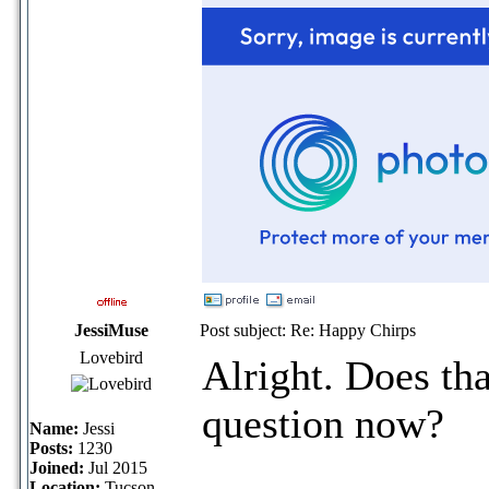
JessiMuse
Post subject: Re: Happy Chirps
Lovebird
Alright. Does tha
question now?
Name:
Jessi
Posts:
1230
Joined:
Jul 2015
Location:
Tucson