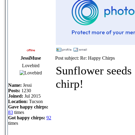
JessiMuse
Post subject: Re: Happy Chirps
Lovebird
Sunflower seeds 
chirp!
Name:
Jessi
Posts:
1230
Joined:
Jul 2015
Location:
Tucson
Gave happy chirps:
83
times
Got happy chirps:
92
times