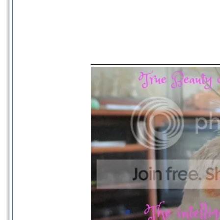
_____________