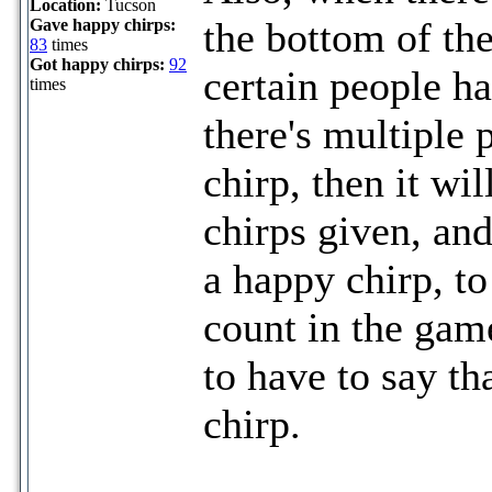
Location:
Tucson
the bottom of the
Gave happy chirps:
83
times
Got happy chirps:
92
certain people h
times
there's multiple 
chirp, then it w
chirps given, an
a happy chirp, to
count in the gam
to have to say t
chirp.