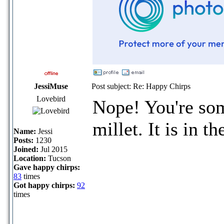
JessiMuse
Post subject: Re: Happy Chirps
Lovebird
Nope! You're so
millet. It is in t
Name:
Jessi
Posts:
1230
Joined:
Jul 2015
Location:
Tucson
Gave happy chirps:
83
times
Got happy chirps:
92
times
_____________