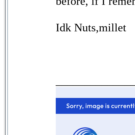
before, if I reme
Idk Nuts,millet
_____________