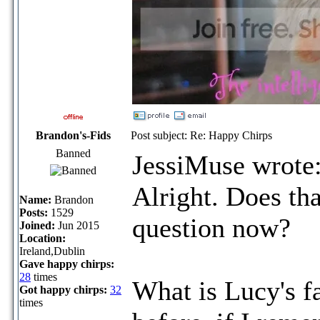
Brandon's-Fids
Post subject: Re: Happy Chirps
Banned
JessiMuse wrote
Alright. Does tha
Name:
Brandon
Posts:
1529
question now?
Joined:
Jun 2015
Location:
Ireland,Dublin
Gave happy chirps:
28
times
What is Lucy's fa
Got happy chirps:
32
times