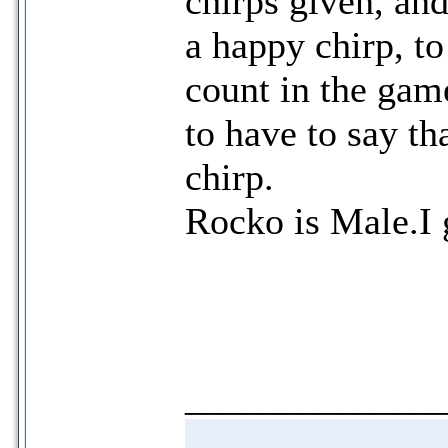
chirps given, an
a happy chirp, to
count in the gam
to have to say t
chirp.
Rocko is Male.I 
_____________