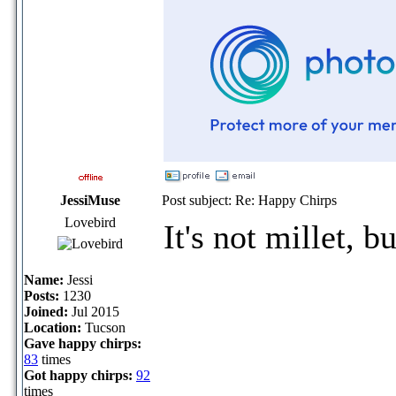
JessiMuse
Post subject: Re: Happy Chirps
Lovebird
It's not millet, bu
Name:
Jessi
Posts:
1230
Joined:
Jul 2015
Location:
Tucson
Gave happy chirps:
83
times
Got happy chirps:
92
_____________
times