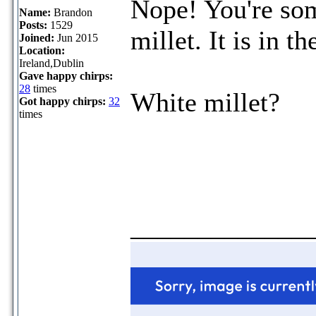
Nope! You're so
Name:
Brandon
Posts:
1529
millet. It is in t
Joined:
Jun 2015
Location:
Ireland,Dublin
Gave happy chirps:
28
times
White millet?
Got happy chirps:
32
times
_____________