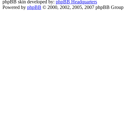
phpBB skin developed by:
phpBB Headquarters
Powered by
phpBB
© 2000, 2002, 2005, 2007 phpBB Group