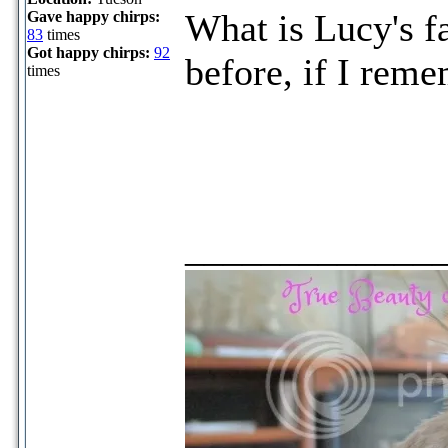
What is Lucy's fa
Gave happy chirps:
83
times
Got happy chirps:
92
before, if I reme
times
_____________