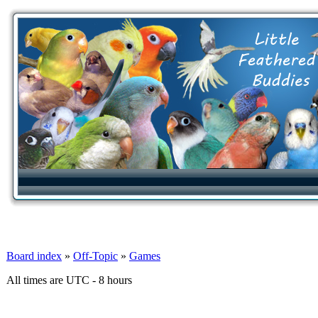
Board index
»
Off-Topic
»
Games
All times are UTC - 8 hours