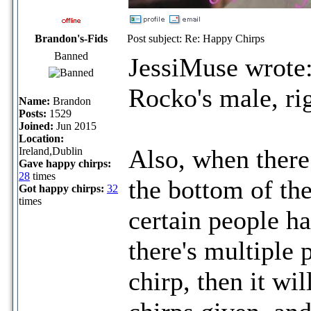
Brandon's-Fids
Post subject: Re: Happy Chirps
Banned
JessiMuse wrote
Rocko's male, ri
Name:
Brandon
Posts:
1529
Joined:
Jun 2015
Location:
Also, when there 
Ireland,Dublin
Gave happy chirps:
28
times
the bottom of the
Got happy chirps:
32
times
certain people h
there's multiple 
chirp, then it w