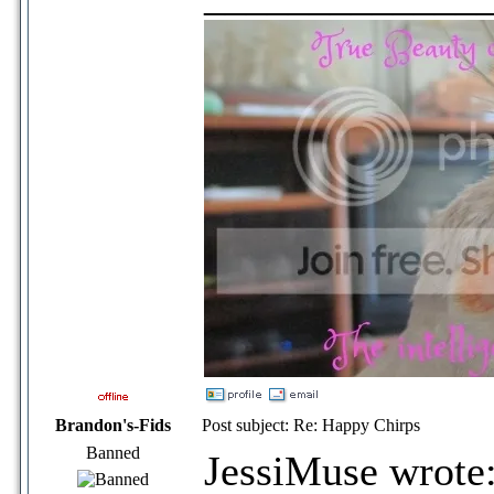
Brandon's-Fids
Post subject: Re: Happy Chirps
Banned
JessiMuse wrote