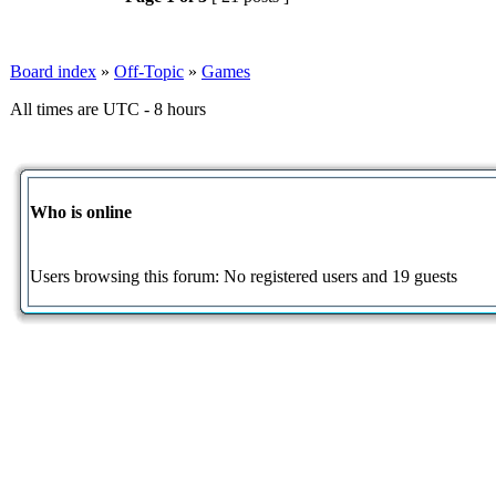
Board index
»
Off-Topic
»
Games
All times are UTC - 8 hours
Who is online
Users browsing this forum: No registered users and 19 guests