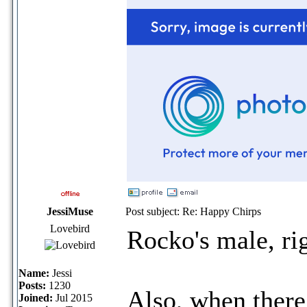
JessiMuse
Post subject: Re: Happy Chirps
Lovebird
Rocko's male, ri
Name:
Jessi
Posts:
1230
Also, when there 
Joined:
Jul 2015