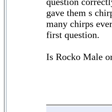
question correct
gave them s chir
many chirps ever
first question.
Is Rocko Male o
_____________