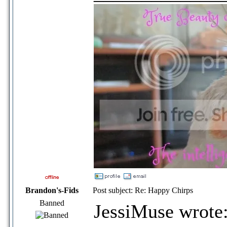
Brandon's-Fids
Post subject: Re: Happy Chirps
Banned
JessiMuse wrote