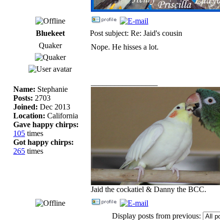
Bluekeet
Post subject: Re: Jaid's cousin
Quaker
Nope. He hisses a lot.
_________________
Name:
Stephanie
Posts:
2703
Joined:
Dec 2013
Location:
California
Gave happy chirps:
105
times
Got happy chirps:
265
times
Jaid the cockatiel & Danny the BCC.
Display posts from previous: