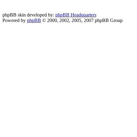
phpBB skin developed by:
phpBB Headquarters
Powered by
phpBB
© 2000, 2002, 2005, 2007 phpBB Group