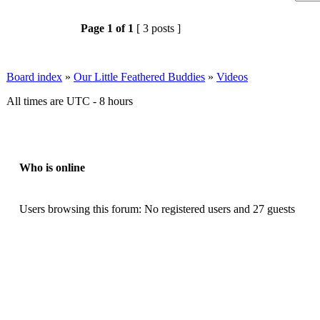
Page
1
of
1
[ 3 posts ]
Board index
»
Our Little Feathered Buddies
»
Videos
All times are UTC - 8 hours
Who is online
Users browsing this forum: No registered users and 27 guests