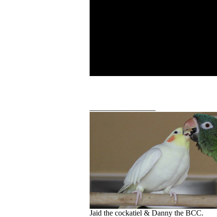
_________________
Jaid the cockatiel & Danny the BCC.