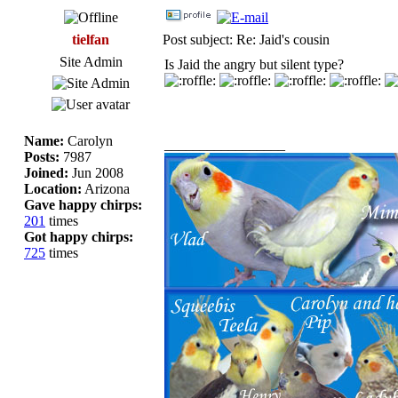
tielfan
Post subject: Re: Jaid's cousin
Site Admin
Is Jaid the angry but silent type?
Name:
Carolyn
_________________
Posts:
7987
Joined:
Jun 2008
Location:
Arizona
Gave happy chirps:
201
times
Got happy chirps:
725
times