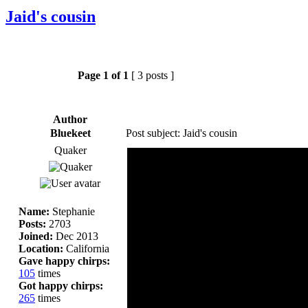
Jaid's cousin
Page
1
of
1
[ 3 posts ]
Author
Bluekeet
Post subject: Jaid's cousin
Quaker
Name:
Stephanie
Posts:
2703
Joined:
Dec 2013
Location:
California
Gave happy chirps:
105
times
Got happy chirps:
265
times