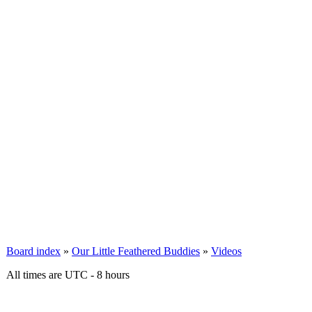
Board index
»
Our Little Feathered Buddies
»
Videos
All times are UTC - 8 hours